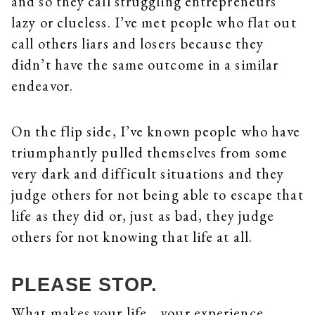
and so they call struggling entrepreneurs
lazy or clueless. I’ve met people who flat out
call others liars and losers because they
didn’t have the same outcome in a similar
endeavor.
On the flip side, I’ve known people who have
triumphantly pulled themselves from some
very dark and difficult situations and they
judge others for not being able to escape that
life as they did or, just as bad, they judge
others for not knowing that life at all.
PLEASE STOP.
What makes your life… your experience…