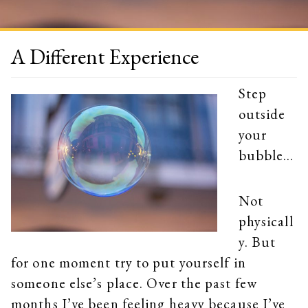
A Different Experience
Step
outside
your
bubble…
Not
physicall
y. But
for one moment try to put yourself in
someone else’s place. Over the past few
months I’ve been feeling heavy because I’ve