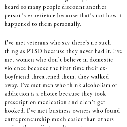
heard so many people discount another
person’s experience because that’s not how it
happened to them personally.
I’ve met veterans who say there’s no such
thing as PTSD because they never had it. I’ve
met women who don’t believe in domestic
violence because the first time their ex-
boyfriend threatened them, they walked
away. I’ve met men who think alcoholism or
addiction is a choice because they took
prescription medication and didn’t get
hooked. I’ve met business owners who found
entrepreneurship much easier than others