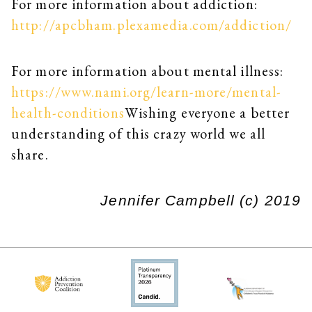
For more information about addiction:
http://apcbham.plexamedia.com/addiction/
For more information about mental illness:
https://www.nami.org/learn-more/mental-
health-conditions
Wishing everyone a better
understanding of this crazy world we all
share.
Jennifer Campbell (c) 2019