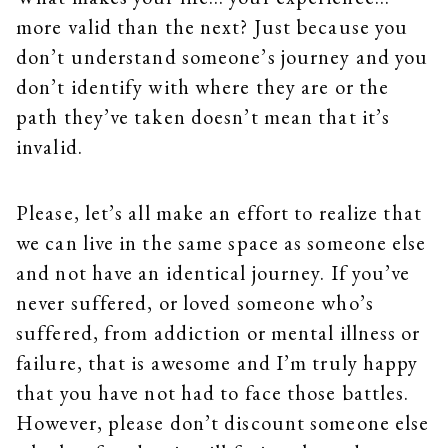
more valid than the next? Just because you
don’t understand someone’s journey and you
don’t identify with where they are or the
path they’ve taken doesn’t mean that it’s
invalid.
Please, let’s all make an effort to realize that
we can live in the same space as someone else
and not have an identical journey. If you’ve
never suffered, or loved someone who’s
suffered, from addiction or mental illness or
failure, that is awesome and I’m truly happy
that you have not had to face those battles.
However, please don’t discount someone else