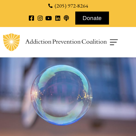
content
(205) 972-8264
Donate