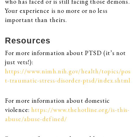
who has faced or is still facing those demons.
Your experience is no more or no less
important than theirs.
Resources
For more information about PTSD (it’s not
just vets!):
https://www.nimh.nih.gov/health/topics/pos
t-traumatic-stress-disorder-ptsd/index.shtml
For more information about domestic
violence:
https://www.thehotline.org/is-this-
abuse/abuse-defined/