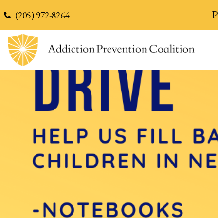
content
P
(205) 972-8264