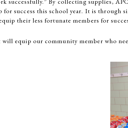
ork successfully.” By collecting supplies, APC
p for success this school year. It is through 
 equip their less fortunate members for succe
hat will equip our community member who ne