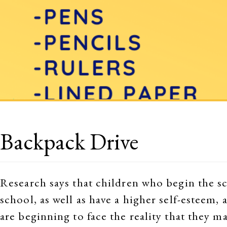
Backpack Drive
Research says that children who begin the sc
school, as well as have a higher self-esteem,
are beginning to face the reality that they m