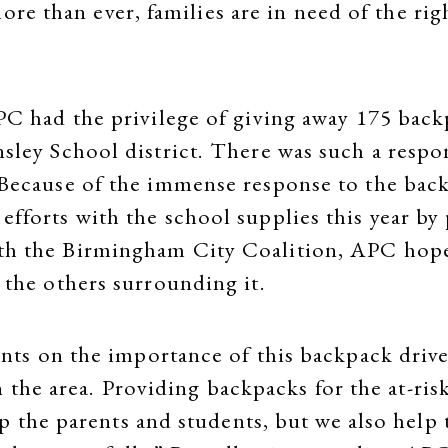
ore than ever, families are in need of the ri
APC had the privilege of giving away 175 back
nsley School district. There was such a respo
 Because of the immense response to the back
efforts with the school supplies this year by
th the Birmingham City Coalition, APC hope
t the others surrounding it.
ts on the importance of this backpack drive
 the area. Providing backpacks for the at-risk
the parents and students, but we also help t