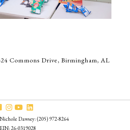
 at 324 Commons Drive, Birmingham, AL
Nichole Dawsey: (205) 972-8264
EIN: 26-0319028