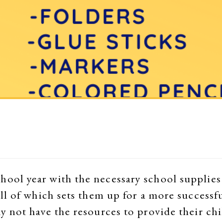
hool year with the necessary school supplies 
 all of which sets them up for a more success
ay not have the resources to provide their chi