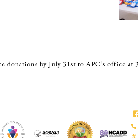
make donations by July 31st to APC’s office