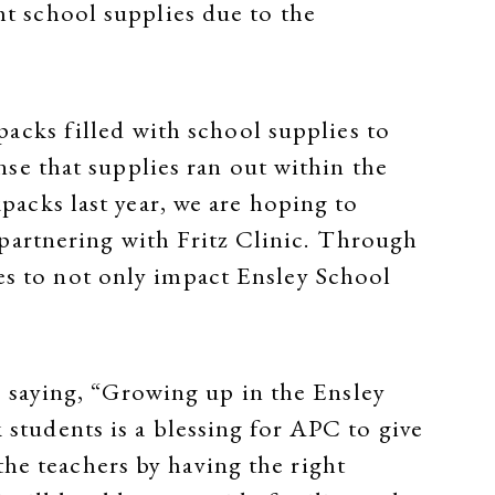
ght school supplies due to the
packs filled with school supplies to
nse that supplies ran out within the
packs last year, we are hoping to
 partnering with Fritz Clinic. Through
s to not only impact Ensley School
 saying, “Growing up in the Ensley
 students is a blessing for APC to give
he teachers by having the right