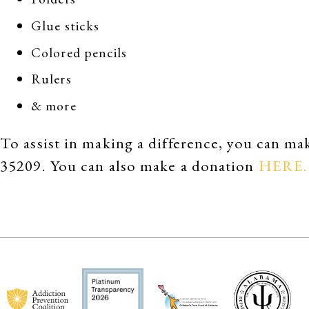
Glue sticks
Colored pencils
Rulers
& more
To assist in making a difference, you can 
35209. You can also make a donation
HERE.