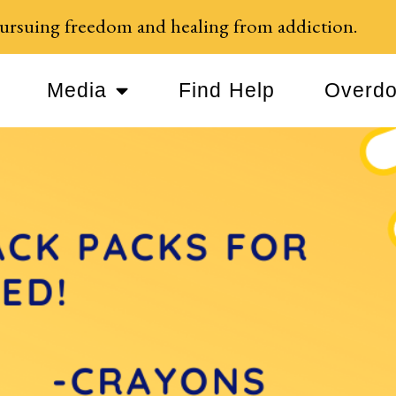
ursuing freedom and healing from addiction.
Media
Find Help
Overdo