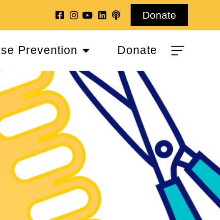
Donate
se Prevention
Donate