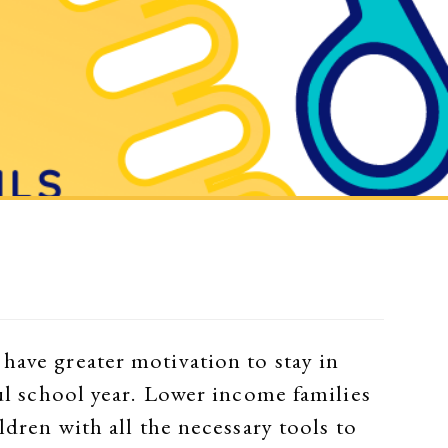
have greater motivation to stay in
ful school year. Lower income families
ldren with all the necessary tools to