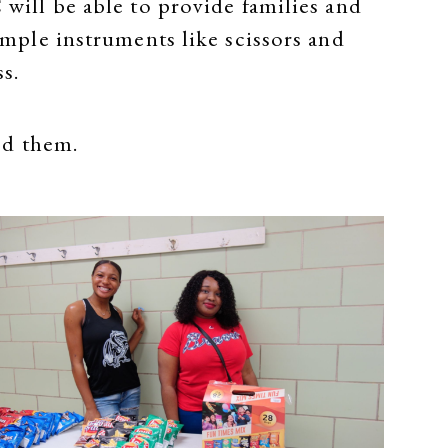
 will be able to provide families and
simple instruments like scissors and
ss.
ed them.