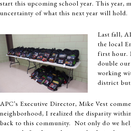
start this upcoming school year. This year, m
uncertainty of what this next year will hold.
Last fall, 
the local E
first hour.
double our 
working wi
district bu
APC’s Executive Director, Mike Vest commen
neighborhood, I realized the disparity within
back to this community. Not only do we help 