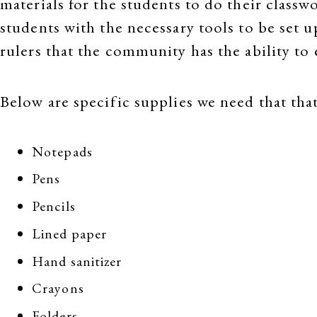
materials for the students to do their classw
students with the necessary tools to be set u
rulers that the community has the ability to
Below are specific supplies we need that t
Notepads
Pens
Pencils
Lined paper
Hand sanitizer
Crayons
Folders