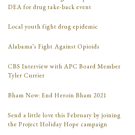
DEA for drug take-back event
Local youth fight drug epidemic
Alabama’s Fight Against Opioids
CBS Interview with APC Board Member
Tyler Currier
Bham Now: End Heroin Bham 2021
Send a little love this February by joining
the Project Holiday Hope campaign