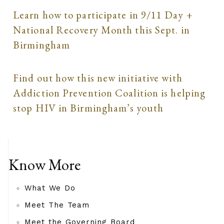
Learn how to participate in 9/11 Day +
National Recovery Month this Sept. in
Birmingham
Find out how this new initiative with
Addiction Prevention Coalition is helping
stop HIV in Birmingham’s youth
Know More
What We Do
Meet The Team
Meet the Governing Board