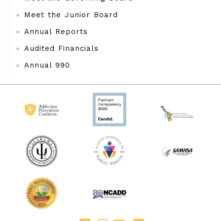
Meet the Junior Board
Annual Reports
Audited Financials
Annual 990