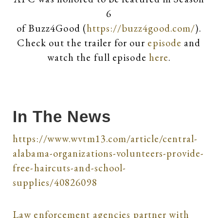
6
of Buzz4Good (
https://buzz4good.com/
).
Check out the trailer for our
episode
and
watch the full episode
here
.
In The News
https://www.wvtm13.com/article/central-
alabama-organizations-volunteers-provide-
free-haircuts-and-school-
supplies/40826098
Law enforcement agencies partner with