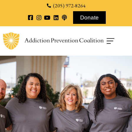
content
(205) 972-8264
Donate