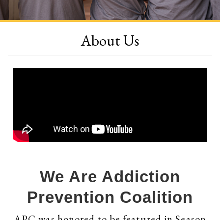
About Us
We Are Addiction
Prevention Coalition
APC was honored to be featured in Season