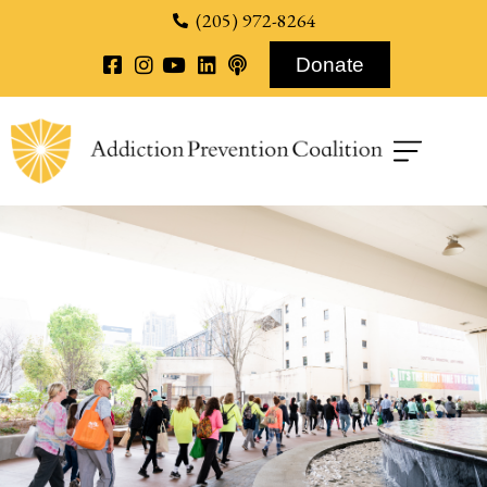
content
(205) 972-8264
Donate