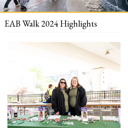
EAB Walk 2024 Highlights