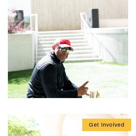
Get Involved