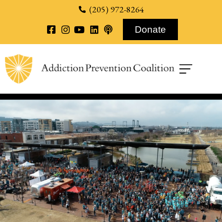
content
(205) 972-8264
Donate