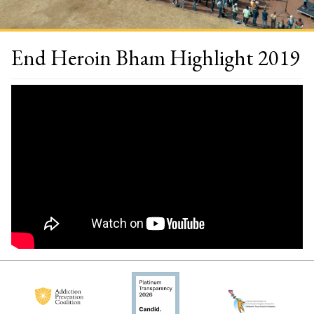
End Heroin Bham Highlight 2019