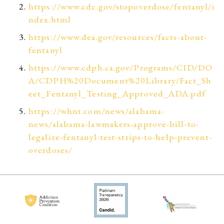
https://www.cdc.gov/stopoverdose/fentanyl/i
ndex.html
https://www.dea.gov/resources/facts-about-
fentanyl
https://www.cdph.ca.gov/Programs/CID/DO
A/CDPH%20Document%20Library/Fact_Sh
eet_Fentanyl_Testing_Approved_ADA.pdf
https://whnt.com/news/alabama-
news/alabama-lawmakers-approve-bill-to-
legalize-fentanyl-test-strips-to-help-prevent-
overdoses/