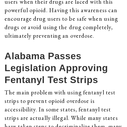
users when their drugs are laced with this
powerful opioid. Having this awareness can
encourage drug users to be safe when using
drugs or avoid using the drug completely,
ultimately preventing an overdose.
Alabama Passes
Legislation Approving
Fentanyl Test Strips
The main problem with using fentanyl test
strips to prevent opioid overdose is
accessibility. In some states, fentanyl test
strips are actually illegal. While many states
have taken steps to decriminalize them, many