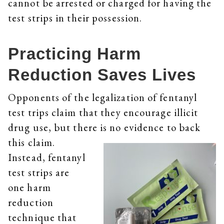
cannot be arrested or charged for having the
test strips in their possession.
Practicing Harm
Reduction Saves Lives
Opponents of the legalization of fentanyl
test trips claim that they encourage illicit
drug use, but there is no evidence to back
this claim.
Instead, fentanyl
test strips are
one harm
reduction
technique that