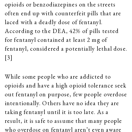
opioids or benzodiazepines on the streets
often end up with counterfeit pills that are
laced with a deadly dose of fentanyl.
According to the DEA, 42% of pills tested
for fentanyl contained at least 2 mg of
fentanyl, considered a potentially lethal dose.
[3]
While some people who are addicted to
opioids and have a high opioid tolerance seek
out fentanyl on purpose, few people overdose
intentionally. Others have no idea they are
taking fentanyl until it is too late. As a
result, it is safe to assume that many people
who overdose on fentanyl aren’t even aware