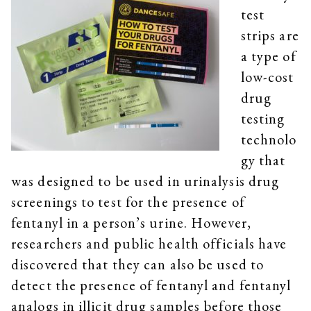
test
strips are
a type of
low-cost
drug
testing
technolo
gy that
was designed to be used in urinalysis drug
screenings to test for the presence of
fentanyl in a person’s urine. However,
researchers and public health officials have
discovered that they can also be used to
detect the presence of fentanyl and fentanyl
analogs in illicit drug samples before those