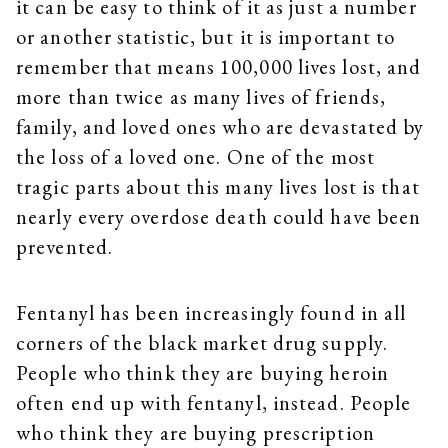
it can be easy to think of it as just a number
or another statistic, but it is important to
remember that means 100,000 lives lost, and
more than twice as many lives of friends,
family, and loved ones who are devastated by
the loss of a loved one. One of the most
tragic parts about this many lives lost is that
nearly every overdose death could have been
prevented.
Fentanyl has been increasingly found in all
corners of the black market drug supply.
People who think they are buying heroin
often end up with fentanyl, instead. People
who think they are buying prescription