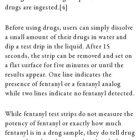
drugs are ingested.[4]
Before using drugs, users can simply dissolve
a small amount of their drugs in water and
dip a test drip in the liquid. After 15
seconds, the strip can be removed and set on
a flat surface for five minutes or until the
results appear. One line indicates the
presence of fentanyl or a fentanyl analog
while two lines indicate no fentanyl detected.
While fentanyl test strips do not measure the
potency of fentanyl or exactly how much
fentanyl is in a drug sample, they do tell drug