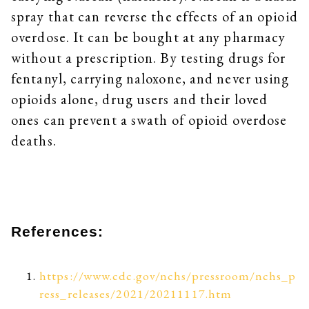
spray that can reverse the effects of an opioid
overdose. It can be bought at any pharmacy
without a prescription. By testing drugs for
fentanyl, carrying naloxone, and never using
opioids alone, drug users and their loved
ones can prevent a swath of opioid overdose
deaths.
References:
https://www.cdc.gov/nchs/pressroom/nchs_p
ress_releases/2021/20211117.htm