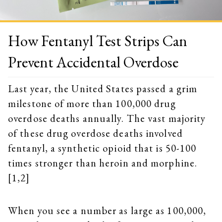
How Fentanyl Test Strips Can
Prevent Accidental Overdose
Last year, the United States passed a grim
milestone of more than 100,000 drug
overdose deaths annually. The vast majority
of these drug overdose deaths involved
fentanyl, a synthetic opioid that is 50-100
times stronger than heroin and morphine.
[1,2]
When you see a number as large as 100,000,