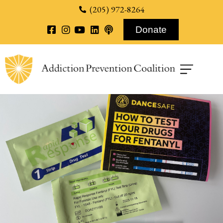
content
(205) 972-8264
Donate