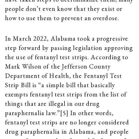
people don’t even know that they exist or
how to use them to prevent an overdose.
In March 2022, Alabama took a progressive
step forward by passing legislation approving
the use of fentanyl test strips. According to
Mark Wilson of the Jefferson County
Department of Health, the Fentanyl Test
Strip Bill is “a simple bill that basically
exempts fentanyl test strips from the list of
things that are illegal in our drug
paraphernalia law.”[5] In other words,
fentanyl test strips are no longer considered
drug paraphernalia in Alabama, and people