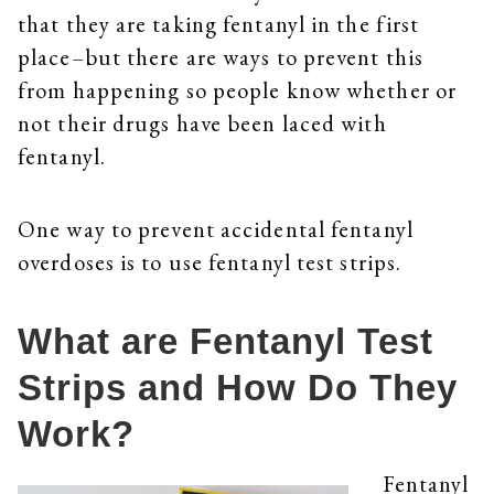
that they are taking fentanyl in the first
place–but there are ways to prevent this
from happening so people know whether or
not their drugs have been laced with
fentanyl.
One way to prevent accidental fentanyl
overdoses is to use fentanyl test strips.
What are Fentanyl Test
Strips and How Do They
Work?
Fentanyl