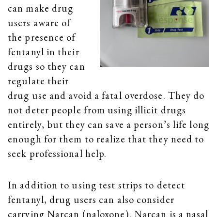
can make drug
users aware of
the presence of
fentanyl in their
drugs so they can
regulate their
drug use and avoid a fatal overdose. They do
not deter people from using illicit drugs
entirely, but they can save a person’s life long
enough for them to realize that they need to
seek professional help.
In addition to using test strips to detect
fentanyl, drug users can also consider
carrying Narcan (naloxone). Narcan is a nasal