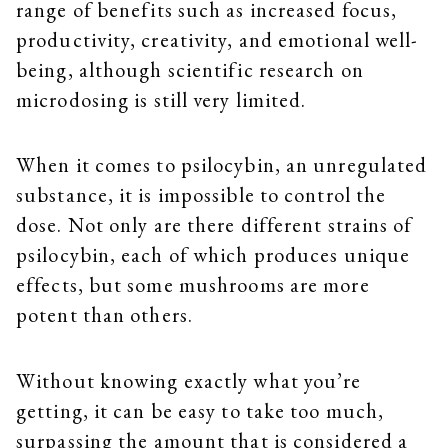
range of benefits such as increased focus,
productivity, creativity, and emotional well-
being, although scientific research on
microdosing is still very limited.
When it comes to psilocybin, an unregulated
substance, it is impossible to control the
dose. Not only are there different strains of
psilocybin, each of which produces unique
effects, but some mushrooms are more
potent than others.
Without knowing exactly what you’re
getting, it can be easy to take too much,
surpassing the amount that is considered a