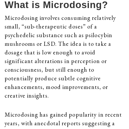
What is Microdosing?
Microdosing involves consuming relatively
small, “sub-therapeutic doses” of a
psychedelic substance such as psilocybin
mushrooms or LSD. The idea is to take a
dosage that is low enough to avoid
significant alterations in perception or
consciousness, but still enough to
potentially produce subtle cognitive
enhancements, mood improvements, or
creative insights.
Microdosing has gained popularity in recent
years, with anecdotal reports suggesting a