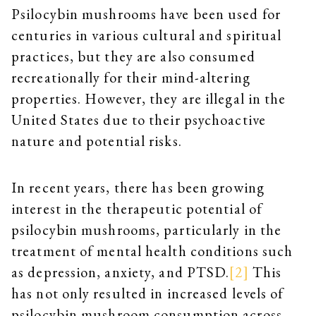
Psilocybin mushrooms have been used for
centuries in various cultural and spiritual
practices, but they are also consumed
recreationally for their mind-altering
properties. However, they are illegal in the
United States due to their psychoactive
nature and potential risks.
In recent years, there has been growing
interest in the therapeutic potential of
psilocybin mushrooms, particularly in the
treatment of mental health conditions such
as depression, anxiety, and PTSD.
[2]
This
has not only resulted in increased levels of
psilocybin mushroom consumption across