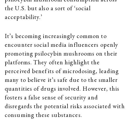
the U.S. but also a sort of ‘social
acceptability.’
It’s becoming increasingly common to
encounter social media influencers openly
promoting psilocybin mushrooms on their
platforms. They often highlight the
perceived benefits of microdosing, leading
many to believe it’s safe due to the smaller
quantities of drugs involved. However, this
fosters a false sense of security and
disregards the potential risks associated with
consuming these substances.