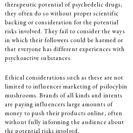
therapeutic potential of psychedelic drugs,
they often do so without proper scientific
backing or consideration for the potential
risks involved. They fail to consider the ways
in which their followers could be harmed or
that everyone has different experiences with
psychoactive substances.
Ethical considerations such as these are not
limited to influencer marketing of psilocybin
mushrooms. Brands of all kinds and intents
are paying influencers large amounts of
money to push their products online, often
without fully informing the audience about
the potential risks involved.