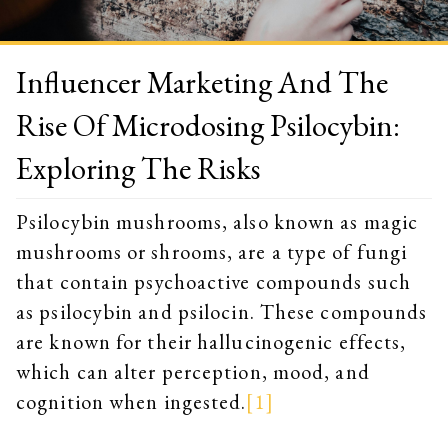
Influencer Marketing And The
Rise Of Microdosing Psilocybin:
Exploring The Risks
Psilocybin mushrooms, also known as magic
mushrooms or shrooms, are a type of fungi
that contain psychoactive compounds such
as psilocybin and psilocin. These compounds
are known for their hallucinogenic effects,
which can alter perception, mood, and
cognition when ingested.
[1]