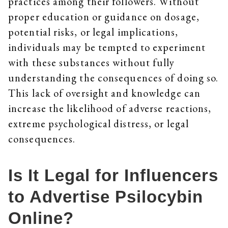
practices among their followers. Without
proper education or guidance on dosage,
potential risks, or legal implications,
individuals may be tempted to experiment
with these substances without fully
understanding the consequences of doing so.
This lack of oversight and knowledge can
increase the likelihood of adverse reactions,
extreme psychological distress, or legal
consequences.
Is It Legal for Influencers
to Advertise Psilocybin
Online?