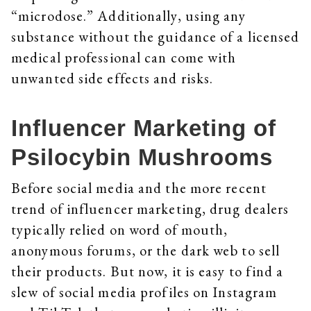
“microdose.” Additionally, using any
substance without the guidance of a licensed
medical professional can come with
unwanted side effects and risks.
Influencer Marketing of
Psilocybin Mushrooms
Before social media and the more recent
trend of influencer marketing, drug dealers
typically relied on word of mouth,
anonymous forums, or the dark web to sell
their products. But now, it is easy to find a
slew of social media profiles on Instagram