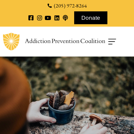
content
(205) 972-8264
Donate