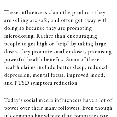
These influencers claim the products they
are selling are safe, and often get away with
doing so because they are promoting
microdosing. Rather than encouraging
people to get high or “trip” by taking large
doses, they promote smaller doses, promising
powerful health benefits. Some of these
health claims include better sleep, reduced
depression, mental focus, improved mood,
and PTSD symptom reduction.
Today’s social media influencers have a lot of
power over their many followers. Even though
it’s common knowledge that companies pay