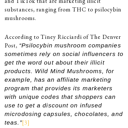
and TikTok that are marketing illicit
substances, ranging from THC to psilocybin
mushrooms.
According to Tiney Ricciardi of The Denver
Post,
“Psilocybin mushroom companies
sometimes rely on social influencers to
get the word out about their illicit
products. Wild Mind Mushrooms, for
example, has an affiliate marketing
program that provides its marketers
with unique codes that shoppers can
use to get a discount on infused
microdosing capsules, chocolates, and
[3]
teas.”