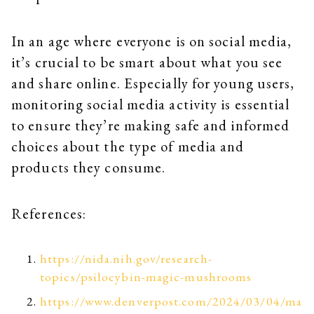
In an age where everyone is on social media,
it’s crucial to be smart about what you see
and share online. Especially for young users,
monitoring social media activity is essential
to ensure they’re making safe and informed
choices about the type of media and
products they consume.
References:
https://nida.nih.gov/research-
topics/psilocybin-magic-mushrooms
https://www.denverpost.com/2024/03/04/ma