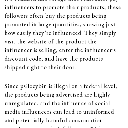
influencers to promote their products, these
followers often buy the products being
promoted in large quantities, showing just
how easily they’re influenced. They simply
visit the website of the product the
influencer is selling, enter the influencer’s
discount code, and have the products
shipped right to their door.
Since psilocybin is illegal on a federal level,
the products being advertised are highly
unregulated, and the influence of social
media influencers can lead to uninformed
and potentially harmful consumption