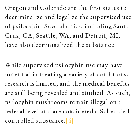
Oregon and Colorado are the first states to
decriminalize and legalize the supervised use
of psilocybin. Several cities, including Santa
Cruz, CA, Seattle, WA, and Detroit, MI,
have also decriminalized the substance.
While supervised psilocybin use may have
potential in treating a variety of conditions,
research is limited, and the medical benefits
are still being revealed and studied. As such,
psilocybin mushrooms remain illegal on a
federal level and are considered a Schedule I
controlled substance.
[4]