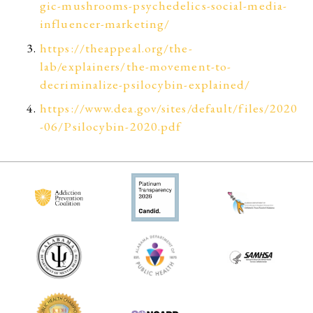
gic-mushrooms-psychedelics-social-media-
influencer-marketing/
https://theappeal.org/the-
lab/explainers/the-movement-to-
decriminalize-psilocybin-explained/
https://www.dea.gov/sites/default/files/2020
-06/Psilocybin-2020.pdf