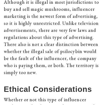
Although it is illegal in most jurisdictions to
buy and sell magic mushrooms, influencer
marketing is the newest form of advertising,
so it is highly unrestricted. Unlike television
advertisements, there are very few laws and
regulations about this type of advertising.
There also is not a clear distinction between
whether the illegal sale of psilocybin would
be the fault of the influencer, the company
who is paying them, or both. The territory is
simply too new.
Ethical Considerations
Whether or not this type of influencer