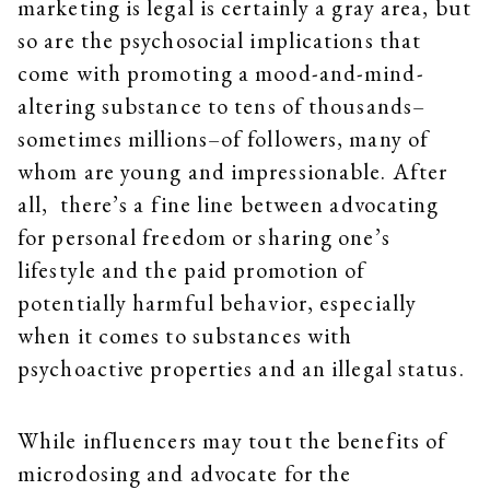
marketing is legal is certainly a gray area, but
so are the psychosocial implications that
come with promoting a mood-and-mind-
altering substance to tens of thousands–
sometimes millions–of followers, many of
whom are young and impressionable. After
all, there’s a fine line between advocating
for personal freedom or sharing one’s
lifestyle and the paid promotion of
potentially harmful behavior, especially
when it comes to substances with
psychoactive properties and an illegal status.
While influencers may tout the benefits of
microdosing and advocate for the