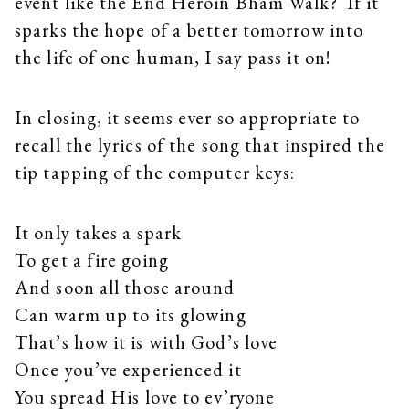
event like the End Heroin Bham Walk? If it
sparks the hope of a better tomorrow into
the life of one human, I say pass it on!
In closing, it seems ever so appropriate to
recall the lyrics of the song that inspired the
tip tapping of the computer keys:
It only takes a spark
To get a fire going
And soon all those around
Can warm up to its glowing
That’s how it is with God’s love
Once you’ve experienced it
You spread His love to ev’ryone