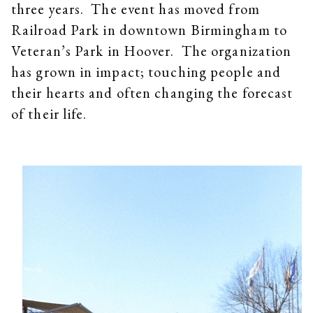
three years. The event has moved from
Railroad Park in downtown Birmingham to
Veteran’s Park in Hoover. The organization
has grown in impact; touching people and
their hearts and often changing the forecast
of their life.