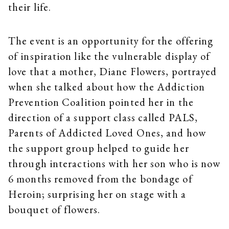
their life.
The event is an opportunity for the offering
of inspiration like the vulnerable display of
love that a mother, Diane Flowers, portrayed
when she talked about how the Addiction
Prevention Coalition pointed her in the
direction of a support class called PALS,
Parents of Addicted Loved Ones, and how
the support group helped to guide her
through interactions with her son who is now
6 months removed from the bondage of
Heroin; surprising her on stage with a
bouquet of flowers.