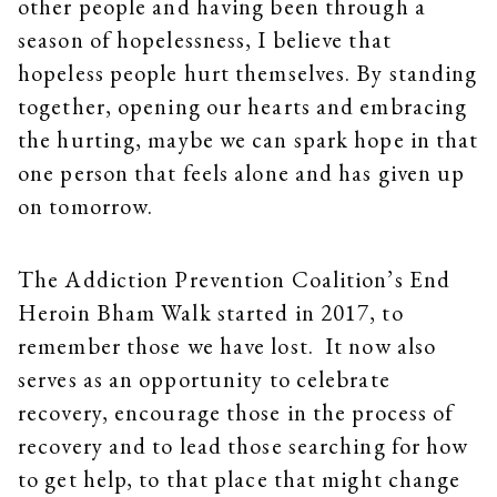
other people and having been through a
season of hopelessness, I believe that
hopeless people hurt themselves. By standing
together, opening our hearts and embracing
the hurting, maybe we can spark hope in that
one person that feels alone and has given up
on tomorrow.
The Addiction Prevention Coalition’s End
Heroin Bham Walk started in 2017, to
remember those we have lost. It now also
serves as an opportunity to celebrate
recovery, encourage those in the process of
recovery and to lead those searching for how
to get help, to that place that might change