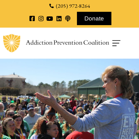
content
(205) 972-8264
Donate