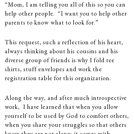
“Mom, I am telling you all of this so you can
help other people. “I want you to help other
parents to know what to look for.”
This request, such a reflection of his heart,
always thinking about his cousins and his
diverse group of friends is why I fold tee
shirts, stuff envelopes and work the
registration table for this organization.
Along the way, and after much introspective
work, I have learned that when you allow
yourself to be used by God to comfort others,
when you share your struggles so that others
know they are not alone; it comes with