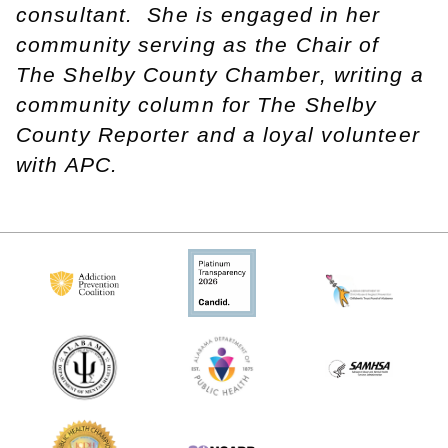
consultant. She is engaged in her
community serving as the Chair of
The Shelby County Chamber, writing a
community column for The Shelby
County Reporter and a loyal volunteer
with APC.