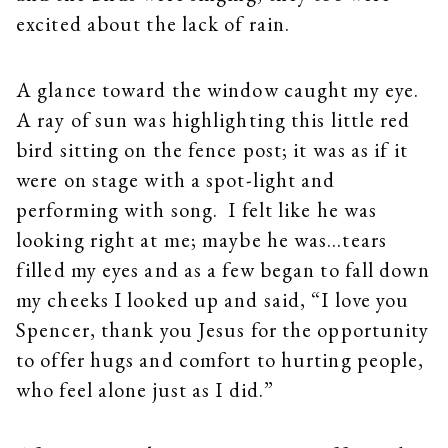
excited about the lack of rain.
A glance toward the window caught my eye.
A ray of sun was highlighting this little red
bird sitting on the fence post; it was as if it
were on stage with a spot-light and
performing with song. I felt like he was
looking right at me; maybe he was…tears
filled my eyes and as a few began to fall down
my cheeks I looked up and said, “I love you
Spencer, thank you Jesus for the opportunity
to offer hugs and comfort to hurting people,
who feel alone just as I did.”