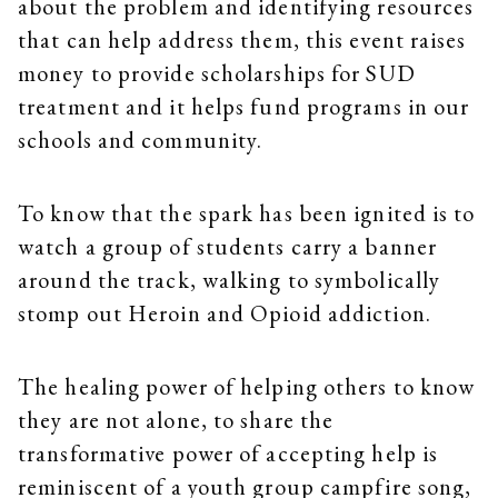
about the problem and identifying resources
that can help address them, this event raises
money to provide scholarships for SUD
treatment and it helps fund programs in our
schools and community.
To know that the spark has been ignited is to
watch a group of students carry a banner
around the track, walking to symbolically
stomp out Heroin and Opioid addiction.
The healing power of helping others to know
they are not alone, to share the
transformative power of accepting help is
reminiscent of a youth group campfire song,