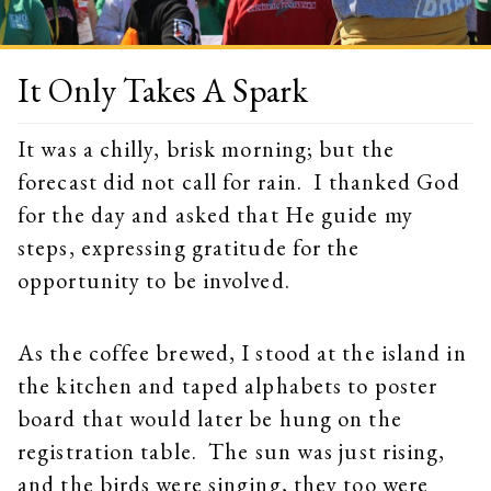
It Only Takes A Spark
It was a chilly, brisk morning; but the
forecast did not call for rain. I thanked God
for the day and asked that He guide my
steps, expressing gratitude for the
opportunity to be involved.
As the coffee brewed, I stood at the island in
the kitchen and taped alphabets to poster
board that would later be hung on the
registration table. The sun was just rising,
and the birds were singing, they too were