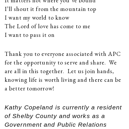
It matters not where you’ve bound
I’ll shout it from the mountain top
I want my world to know
The Lord of love has come to me
I want to pass it on
Thank you to everyone associated with APC
for the opportunity to serve and share. We
are all in this together. Let us join hands,
knowing life is worth living and there can be
a better tomorrow!
Kathy Copeland is currently a resident
of Shelby County and works as a
Government and Public Relations