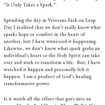
“It Only Takes a Spark.”
Spending the day in Veterans Park on Leap
Day I realized that we don’t really know what
sparks hope or comfort in the heart of
another, but I have witnessed it happening.
Likewise, we don’t know what spark grabs an
individual’s heart so the Holy Spirit can take
over and work to transform a life. But, I have
watched it happen and personally felt it
happen. I am a product of God’s healing
transformative power.
Is it worth all the effort that goes into an