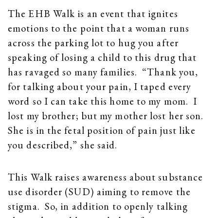
The EHB Walk is an event that ignites
emotions to the point that a woman runs
across the parking lot to hug you after
speaking of losing a child to this drug that
has ravaged so many families. “Thank you,
for talking about your pain, I taped every
word so I can take this home to my mom. I
lost my brother; but my mother lost her son.
She is in the fetal position of pain just like
you described,” she said.
This Walk raises awareness about substance
use disorder (SUD) aiming to remove the
stigma. So, in addition to openly talking