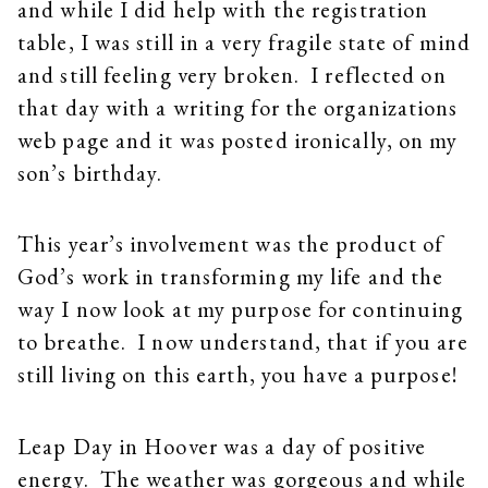
and while I did help with the registration
table, I was still in a very fragile state of mind
and still feeling very broken. I reflected on
that day with a writing for the organizations
web page and it was posted ironically, on my
son’s birthday.
This year’s involvement was the product of
God’s work in transforming my life and the
way I now look at my purpose for continuing
to breathe. I now understand, that if you are
still living on this earth, you have a purpose!
Leap Day in Hoover was a day of positive
energy. The weather was gorgeous and while