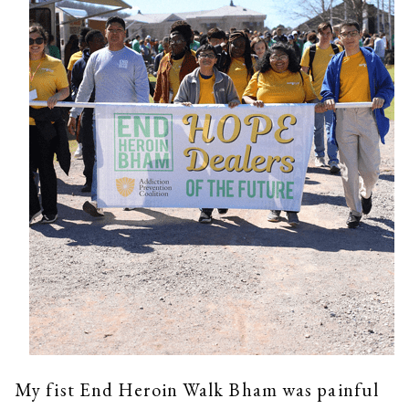
My fist End Heroin Walk Bham was painful