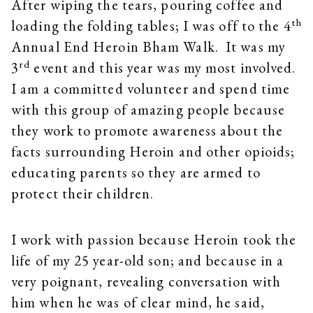
After wiping the tears, pouring coffee and
th
loading the folding tables; I was off to the 4
Annual End Heroin Bham Walk. It was my
rd
3
event and this year was my most involved.
I am a committed volunteer and spend time
with this group of amazing people because
they work to promote awareness about the
facts surrounding Heroin and other opioids;
educating parents so they are armed to
protect their children.
I work with passion because Heroin took the
life of my 25 year-old son; and because in a
very poignant, revealing conversation with
him when he was of clear mind, he said,