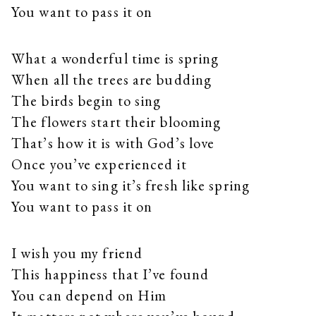
You want to pass it on
What a wonderful time is spring
When all the trees are budding
The birds begin to sing
The flowers start their blooming
That’s how it is with God’s love
Once you’ve experienced it
You want to sing it’s fresh like spring
You want to pass it on
I wish you my friend
This happiness that I’ve found
You can depend on Him