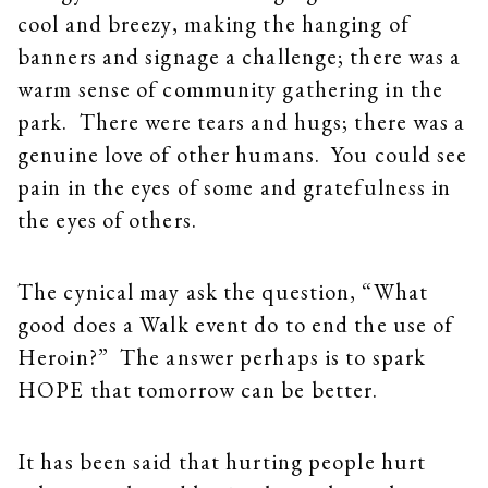
cool and breezy, making the hanging of
banners and signage a challenge; there was a
warm sense of community gathering in the
park. There were tears and hugs; there was a
genuine love of other humans. You could see
pain in the eyes of some and gratefulness in
the eyes of others.
The cynical may ask the question, “What
good does a Walk event do to end the use of
Heroin?” The answer perhaps is to spark
HOPE that tomorrow can be better.
It has been said that hurting people hurt