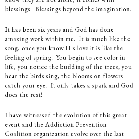
blessings. Blessings beyond the imagination.
It has been six years and God has done
amazing work within me. It is much like the
song, once you know His love it is like the
feeling of spring. You begin to see color in
life, you notice the budding of the trees, you
hear the birds sing, the blooms on flowers
catch your eye. It only takes a spark and God
does the rest!
I have witnessed the evolution of this great
event and the Addiction Prevention
Coalition organization evolve over the last