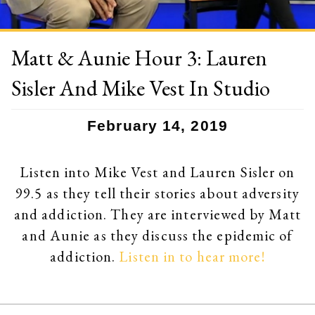
Matt & Aunie Hour 3: Lauren
Sisler And Mike Vest In Studio
February 14, 2019
Listen into Mike Vest and Lauren Sisler on
99.5 as they tell their stories about adversity
and addiction. They are interviewed by Matt
and Aunie as they discuss the epidemic of
addiction.
Listen in to hear more!