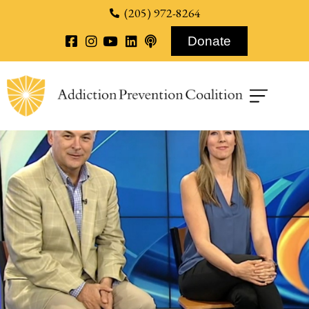
content
(205) 972-8264
Donate