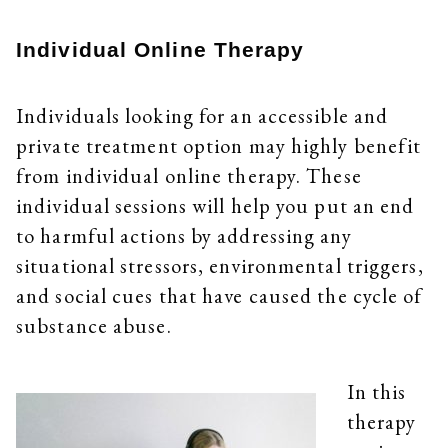
Individual Online Therapy
Individuals looking for an accessible and
private treatment option may highly benefit
from individual online therapy. These
individual sessions will help you put an end
to harmful actions by addressing any
situational stressors, environmental triggers,
and social cues that have caused the cycle of
substance abuse.
In this
therapy