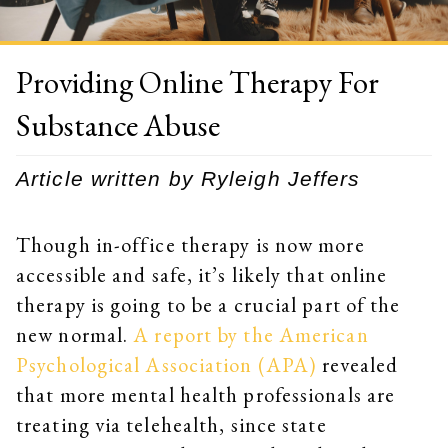
Providing Online Therapy For
Substance Abuse
Article written by Ryleigh Jeffers
Though in-office therapy is now more
accessible and safe, it’s likely that online
therapy is going to be a crucial part of the
new normal.
A report by the American
Psychological Association (APA)
revealed
that more mental health professionals are
treating via telehealth, since state