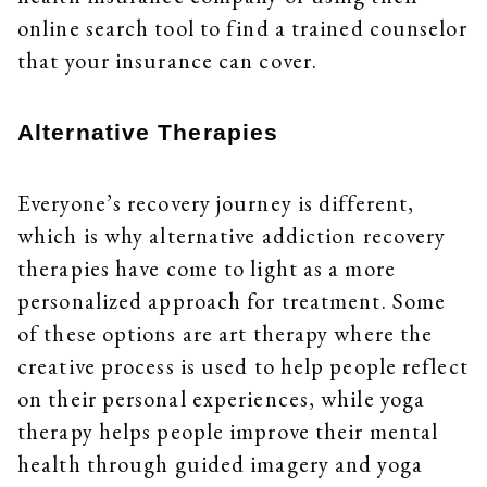
online search tool to find a trained counselor
that your insurance can cover.
Alternative Therapies
Everyone’s recovery journey is different,
which is why alternative addiction recovery
therapies have come to light as a more
personalized approach for treatment. Some
of these options are art therapy where the
creative process is used to help people reflect
on their personal experiences, while yoga
therapy helps people improve their mental
health through guided imagery and yoga