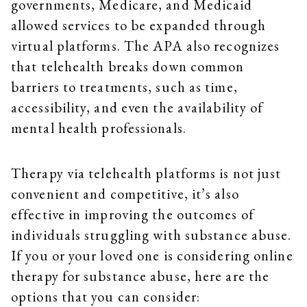
governments, Medicare, and Medicaid
allowed services to be expanded through
virtual platforms. The APA also recognizes
that telehealth breaks down common
barriers to treatments, such as time,
accessibility, and even the availability of
mental health professionals.
Therapy via telehealth platforms is not just
convenient and competitive, it’s also
effective in improving the outcomes of
individuals struggling with substance abuse.
If you or your loved one is considering online
therapy for substance abuse, here are the
options that you can consider: