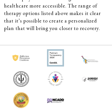
healthcare more accessible. The range of
therapy options listed above makes it clear
that it’s possible to create a personalized
plan that will bring you closer to recovery.