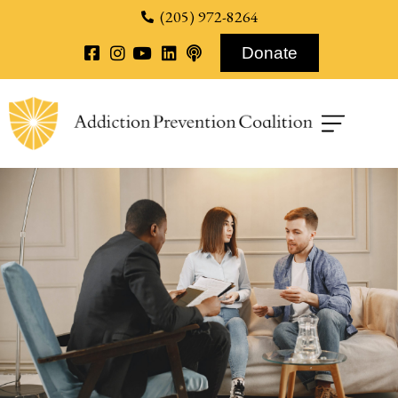
content
(205) 972-8264
Donate