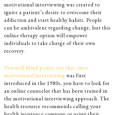
motivational interviewing was created to
ignite a patient’s desire to overcome their
addiction and start healthy habits. People
can be ambivalent regarding change, but this
online therapy option will empower
individuals to take charge of their own
recovery.
Verywell Mind points out that since
motivational interviewing
was first
introduced in the 1980s, you have to look for
an online counselor that has been trained in
the motivational interviewing approach. The
health resource recommends calling your
health insurance company or using their