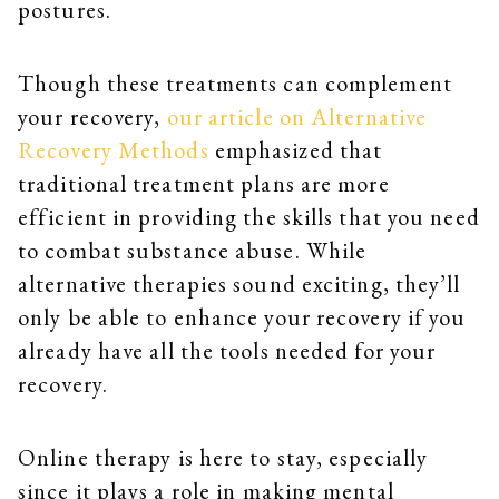
postures.
Though these treatments can complement
your recovery,
our article on Alternative
Recovery Methods
emphasized that
traditional treatment plans are more
efficient in providing the skills that you need
to combat substance abuse. While
alternative therapies sound exciting, they’ll
only be able to enhance your recovery if you
already have all the tools needed for your
recovery.
Online therapy is here to stay, especially
since it plays a role in making mental