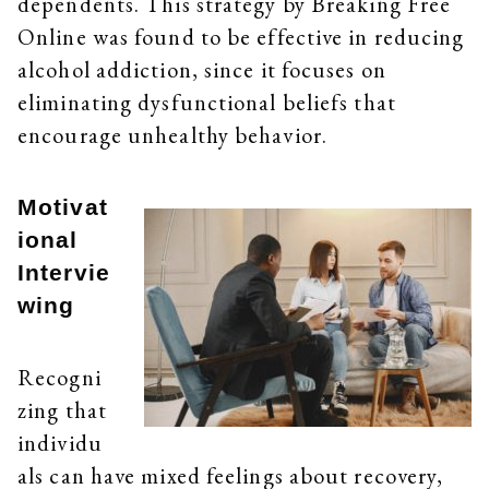
dependents. This strategy by Breaking Free
Online was found to be effective in reducing
alcohol addiction, since it focuses on
eliminating dysfunctional beliefs that
encourage unhealthy behavior.
Motivat
ional
Intervie
wing
Recogni
zing that
individu
als can have mixed feelings about recovery,