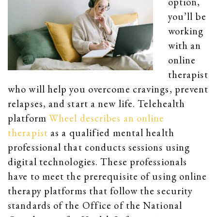
option,
you’ll be
working
with an
online
therapist
who will help you overcome cravings, prevent
relapses, and start a new life. Telehealth
platform
Wheel describes an online
therapist
as a qualified mental health
professional that conducts sessions using
digital technologies. These professionals
have to meet the prerequisite of using online
therapy platforms that follow the security
standards of the Office of the National