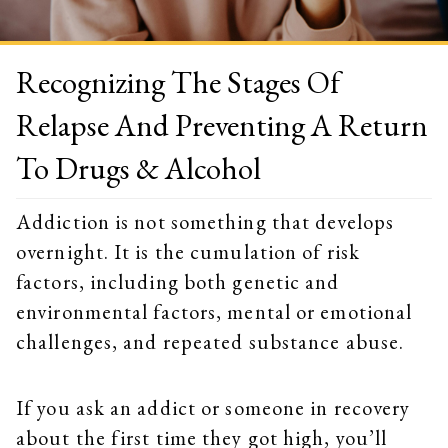
Recognizing The Stages Of
Relapse And Preventing A Return
To Drugs & Alcohol
Addiction is not something that develops
overnight. It is the cumulation of risk
factors, including both genetic and
environmental factors, mental or emotional
challenges, and repeated substance abuse.
If you ask an addict or someone in recovery
about the first time they got high, you’ll