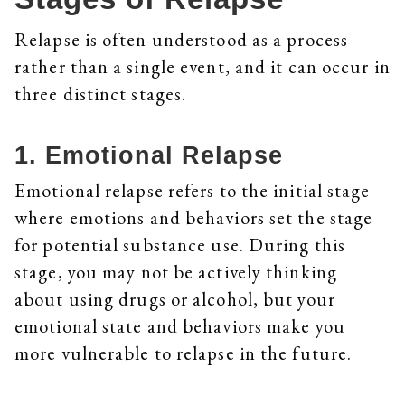
Relapse is often understood as a process
rather than a single event, and it can occur in
three distinct stages.
1. Emotional Relapse
Emotional relapse refers to the initial stage
where emotions and behaviors set the stage
for potential substance use. During this
stage, you may not be actively thinking
about using drugs or alcohol, but your
emotional state and behaviors make you
more vulnerable to relapse in the future.