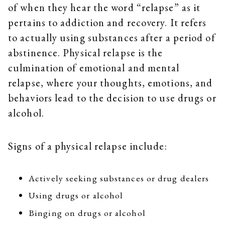
of when they hear the word “relapse” as it
pertains to addiction and recovery. It refers
to actually using substances after a period of
abstinence. Physical relapse is the
culmination of emotional and mental
relapse, where your thoughts, emotions, and
behaviors lead to the decision to use drugs or
alcohol.
Signs of a physical relapse include:
Actively seeking substances or drug dealers
Using drugs or alcohol
Binging on drugs or alcohol