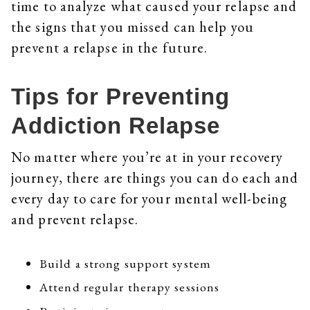
time to analyze what caused your relapse and
the signs that you missed can help you
prevent a relapse in the future.
Tips for Preventing
Addiction Relapse
No matter where you’re at in your recovery
journey, there are things you can do each and
every day to care for your mental well-being
and prevent relapse.
Build a strong support system
Attend regular therapy sessions