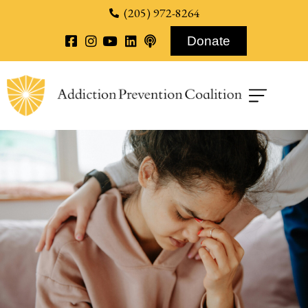
content
(205) 972-8264
Donate