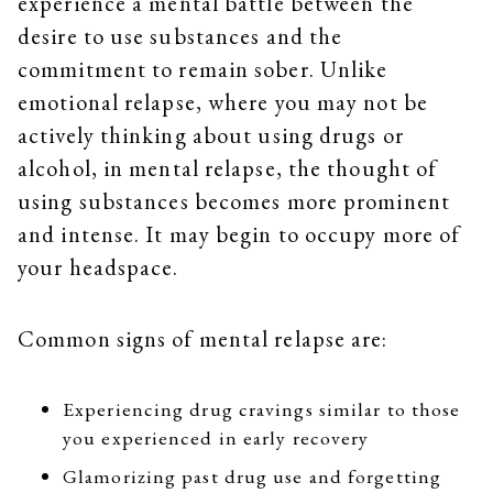
experience a mental battle between the
desire to use substances and the
commitment to remain sober. Unlike
emotional relapse, where you may not be
actively thinking about using drugs or
alcohol, in mental relapse, the thought of
using substances becomes more prominent
and intense. It may begin to occupy more of
your headspace.
Common signs of mental relapse are:
Experiencing drug cravings similar to those
you experienced in early recovery
Glamorizing past drug use and forgetting