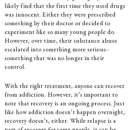
likely find that the first time they used drugs
was innocent. Either they were prescribed
something by their doctor or decided to
experiment like so many young people do.
However, over time, their substance abuse
escalated into something more serious–
something that was no longer in their
control.
With the right treatment, anyone can recover
from addiction. However, it’s important to
note that recovery is an ongoing process. Just
like how addiction doesn’t happen overnight,
recovery doesn’t, either. While relapse is a
part of recovery for some people, it can be