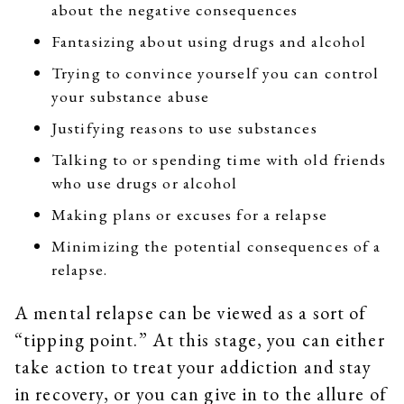
about the negative consequences
Fantasizing about using drugs and alcohol
Trying to convince yourself you can control
your substance abuse
Justifying reasons to use substances
Talking to or spending time with old friends
who use drugs or alcohol
Making plans or excuses for a relapse
Minimizing the potential consequences of a
relapse.
A mental relapse can be viewed as a sort of
“tipping point.” At this stage, you can either
take action to treat your addiction and stay
in recovery, or you can give in to the allure of