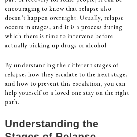
encouraging to know that relapse also
doesn’t happen overnight. Usually, relapse
occurs in stages, and it is a process during
which there is time to intervene before
actually picking up drugs or alcohol.
By understanding the different stages of
relapse, how they escalate to the next stage,
and how to prevent this escalation, you can
help yourself or a loved one stay on the right
path.
Understanding the
Stages of Relapse