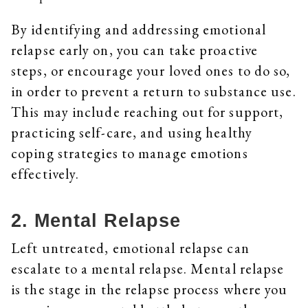
By identifying and addressing emotional
relapse early on, you can take proactive
steps, or encourage your loved ones to do so,
in order to prevent a return to substance use.
This may include reaching out for support,
practicing self-care, and using healthy
coping strategies to manage emotions
effectively.
2. Mental Relapse
Left untreated, emotional relapse can
escalate to a mental relapse. Mental relapse
is the stage in the relapse process where you