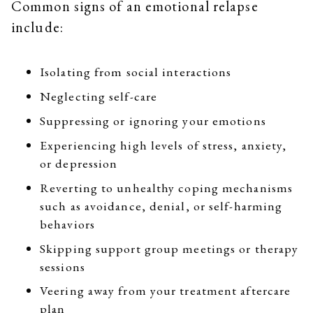
Common signs of an emotional relapse
include:
Isolating from social interactions
Neglecting self-care
Suppressing or ignoring your emotions
Experiencing high levels of stress, anxiety,
or depression
Reverting to unhealthy coping mechanisms
such as avoidance, denial, or self-harming
behaviors
Skipping support group meetings or therapy
sessions
Veering away from your treatment aftercare
plan