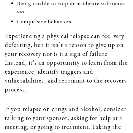
Being unable to stop or moderate substance
use
Compulsive behaviors
Experiencing a physical relapse can feel very
defeating, but it isn’t a reason to give up on
your recovery nor is it a sign of failure.
Instead, it’s an opportunity to learn from the
experience, identify triggers and
vulnerabilities, and recommit to the recovery
process.
If you relapse on drugs and alcohol, consider
talking to your sponsor, asking for help at a
meeting, or going to treatment. Taking the