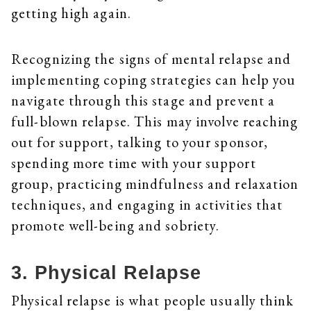
getting high again.
Recognizing the signs of mental relapse and
implementing coping strategies can help you
navigate through this stage and prevent a
full-blown relapse. This may involve reaching
out for support, talking to your sponsor,
spending more time with your support
group, practicing mindfulness and relaxation
techniques, and engaging in activities that
promote well-being and sobriety.
3. Physical Relapse
Physical relapse is what people usually think