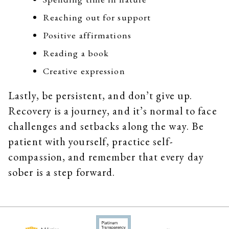
Reaching out for support
Positive affirmations
Reading a book
Creative expression
Lastly, be persistent, and don’t give up.
Recovery is a journey, and it’s normal to face
challenges and setbacks along the way. Be
patient with yourself, practice self-
compassion, and remember that every day
sober is a step forward.