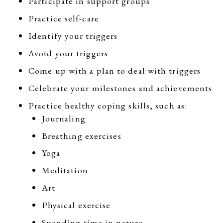
Participate in support groups
Practice self-care
Identify your triggers
Avoid your triggers
Come up with a plan to deal with triggers
Celebrate your milestones and achievements
Practice healthy coping skills, such as:
Journaling
Breathing exercises
Yoga
Meditation
Art
Physical exercise
Spending time in nature