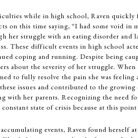
iculties while in high school, Raven quickly
ts on this time saying, “I had some void in m
h her struggle with an eating disorder and la
ss. These difficult events in high school acte
inued coping and running. Despite being cau
hers about the severity of her struggle. Whe
emed to fully resolve the pain she was feelin
 these issues and contributed to the growing
ng with her parents. Recognizing the need fo
a constant state of crisis because at this poin
 accumulating events, Raven found herself at