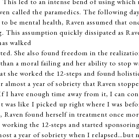
 This led to an intense bend of using which r
n called the paramedics. The following day 
 to be mental health, Raven assumed that on
g. This assumption quickly dissipated as Rave
has walked
ed. She also found freedom in the realizatio
 than a moral failing and her ability to stop 
at she worked the 12-steps and found holistic
er almost a year of sobriety that Raven stopp
f I have enough time away from it, I can cont
t was like I picked up right where I was befo
k, Raven found herself in treatment once mor
 working the 12-steps and started sponsoring
most a year of sobriety when I relapsed…but n