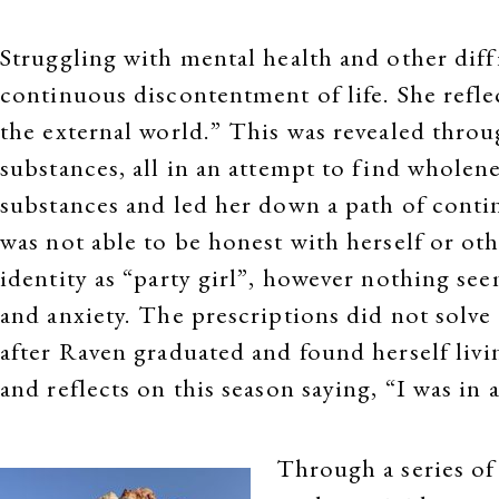
Struggling with mental health and other diff
continuous discontentment of life. She reflec
the external world.” This was revealed throug
substances, all in an attempt to find wholene
substances and led her down a path of cont
was not able to be honest with herself or ot
identity as “party girl”, however nothing se
and anxiety. The prescriptions did not solve
after Raven graduated and found herself livi
and reflects on this season saying, “I was in 
Through a series of