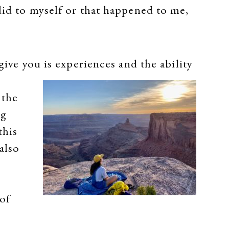
did to myself or that happened to me,
give you is experiences and the ability
 the
ng
this
also
of