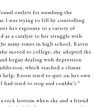
 found outlets for numbing the
e I was trying to fill by controlling
ter her exposure to a variety of
d as a catalyst to her struggle with
ght many times in high school, Raven
n she moved to college, she adopted the
g and began dealing with depression
 addiction, which reached a climax
r help, Raven tried to quit on her own
t I had tried to stop and couldn’t.”
 a rock bottom when she and a friend