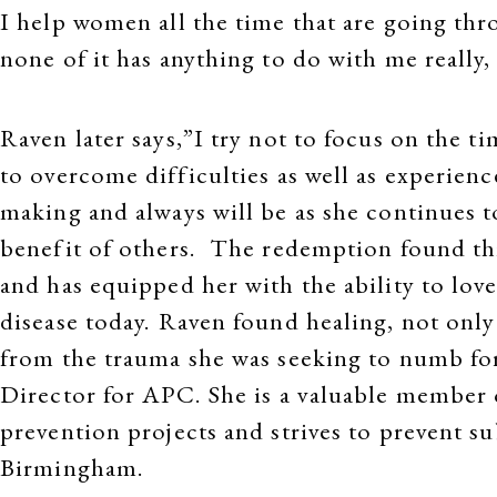
I help women all the time that are going thr
none of it has anything to do with me really, 
Raven later says,”I try not to focus on the t
to overcome difficulties as well as experience
making and always will be as she continues t
benefit of others. The redemption found th
and has equipped her with the ability to lo
disease today. Raven found healing, not only 
from the trauma she was seeking to numb for
Director for APC. She is a valuable member 
prevention projects and strives to prevent s
Birmingham.