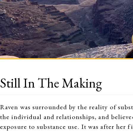
Still In The Making
Raven was surrounded by the reality of substa
the individual and relationships, and believe
exposure to substance use. It was after her f