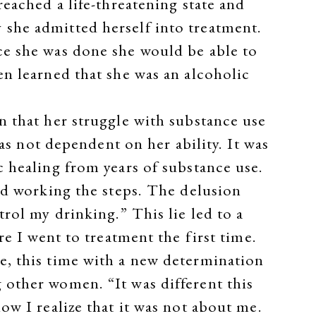
eached a life-threatening state and
she admitted herself into treatment.
ce she was done she would be able to
n learned that she was an alcoholic
n that her struggle with substance use
was not dependent on her ability. It was
 healing from years of substance use.
ed working the steps. The delusion
rol my drinking.” This lie led to a
re I went to treatment the first time.
e, this time with a new determination
 other women. “It was different this
ow I realize that it was not about me.