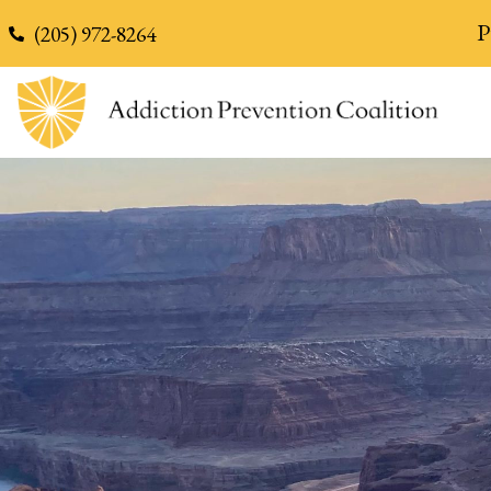
content
P
(205) 972-8264