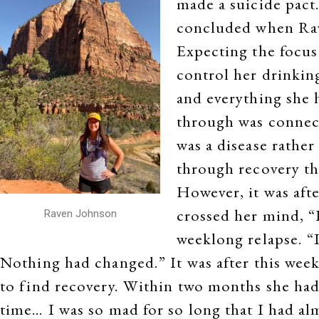
made a suicide pact.
concluded when Rave
Expecting the focus
control her drinkin
and everything she 
through was connect
was a disease rather
through recovery th
However, it was aft
crossed her mind, “I
Raven Johnson
weeklong relapse. “I
Nothing had changed.” It was after this wee
to find recovery. Within two months she had
time… I was so mad for so long that I had al