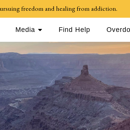
ursuing freedom and healing from addiction.
Media
Find Help
Overdo