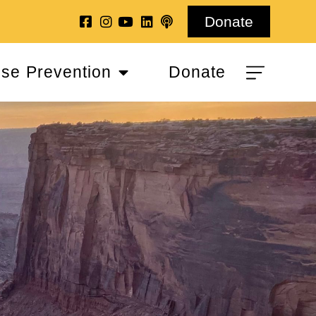
Donate
se Prevention
Donate