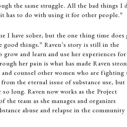
ough the same struggle. All the bad things I 
it has to do with using it for other people.”
ime I have sober, but the one thing time does 
 good things.” Raven’s story is still in the
o grow and learn and use her experiences for
rough her pain is what has made Raven stro
ve and counsel other women who are fighting 
from the eternal issue of substance use, but 
 so long. Raven now works as the Project
of the team as she manages and organizes
ubstance abuse and relapse in the community 