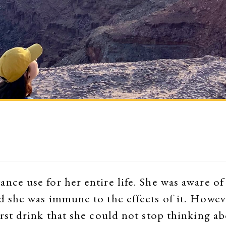
nce use for her entire life. She was aware of 
d she was immune to the effects of it. Howeve
irst drink that she could not stop thinking ab