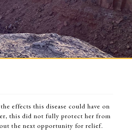
the effects this disease could have on
r, this did not fully protect her from
out the next opportunity for relief.