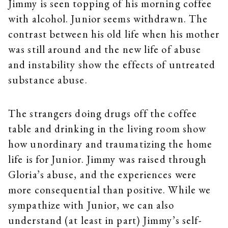
Jimmy is seen topping of his morning coffee
with alcohol. Junior seems withdrawn. The
contrast between his old life when his mother
was still around and the new life of abuse
and instability show the effects of untreated
substance abuse.
The strangers doing drugs off the coffee
table and drinking in the living room show
how unordinary and traumatizing the home
life is for Junior. Jimmy was raised through
Gloria’s abuse, and the experiences were
more consequential than positive. While we
sympathize with Junior, we can also
understand (at least in part) Jimmy’s self-