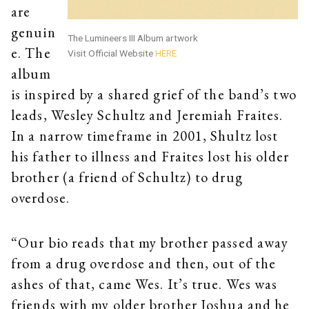
are
genuin
The Lumineers III Album artwork
e. The
Visit Official Website
HERE
album
is inspired by a shared grief of the band’s two
leads, Wesley Schultz and Jeremiah Fraites.
In a narrow timeframe in 2001, Shultz lost
his father to illness and Fraites lost his older
brother (a friend of Schultz) to drug
overdose.
“Our bio reads that my brother passed away
from a drug overdose and then, out of the
ashes of that, came Wes. It’s true. Wes was
friends with my older brother Joshua and he