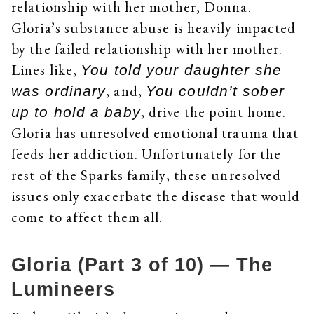
relationship with her mother, Donna.
Gloria’s substance abuse is heavily impacted
by the failed relationship with her mother.
Lines like,
You told your daughter she
, and,
was ordinary
You couldn’t sober
, drive the point home.
up to hold a baby
Gloria has unresolved emotional trauma that
feeds her addiction. Unfortunately for the
rest of the Sparks family, these unresolved
issues only exacerbate the disease that would
come to affect them all.
Gloria (Part 3 of 10) — The
Lumineers