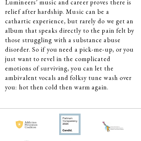
Lumineers’ music and career proves there is
relief after hardship. Music can be a
cathartic experience, but rarely do we get an
album that speaks directly to the pain felt by
those struggling with a substance abuse
disorder. So if you need a pick-me-up, or you
just want to revel in the complicated
emotions of surviving, you can let the
ambivalent vocals and folksy tune wash over
you: hot then cold then warm again.