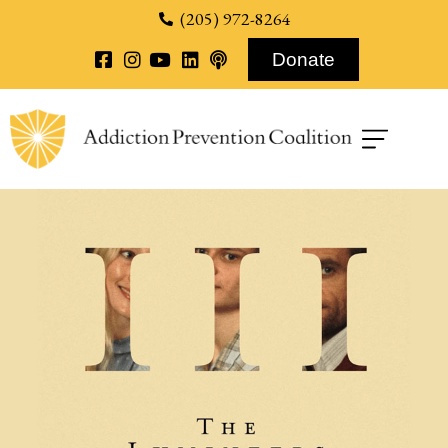
content
(205) 972-8264
Donate