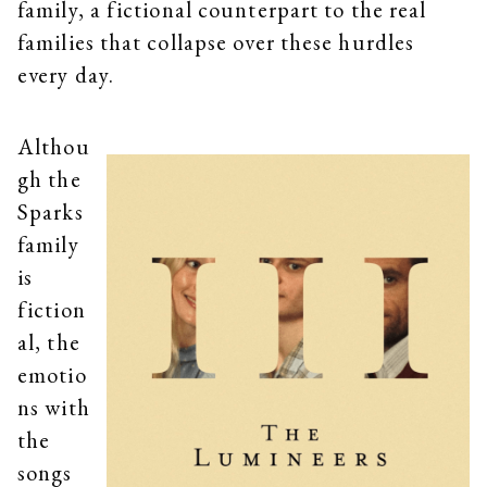
family, a fictional counterpart to the real
families that collapse over these hurdles
every day.
Althou
gh the
Sparks
family
is
fiction
al, the
emotio
ns with
the
songs