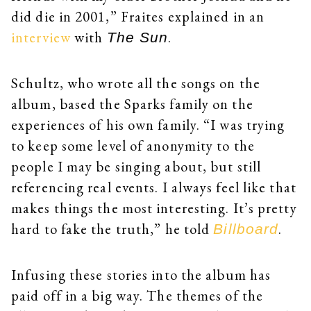
did die in 2001,” Fraites explained in an
interview
with
.
The Sun
Schultz, who wrote all the songs on the
album, based the Sparks family on the
experiences of his own family. “I was trying
to keep some level of anonymity to the
people I may be singing about, but still
referencing real events. I always feel like that
makes things the most interesting. It’s pretty
hard to fake the truth,” he told
.
Billboard
Infusing these stories into the album has
paid off in a big way. The themes of the