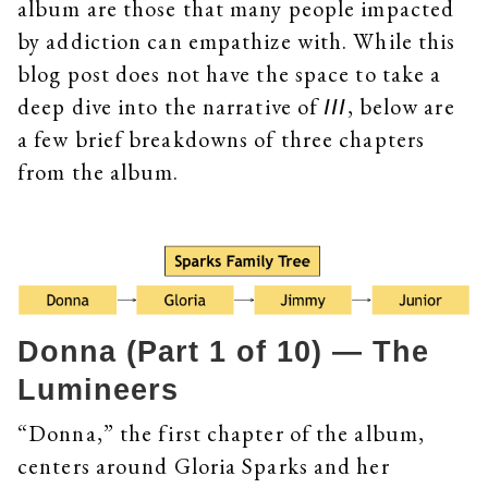
album are those that many people impacted
by addiction can empathize with. While this
blog post does not have the space to take a
deep dive into the narrative of
, below are
III
a few brief breakdowns of three chapters
from the album.
Donna (Part 1 of 10) — The
Lumineers
“Donna,” the first chapter of the album,
centers around Gloria Sparks and her