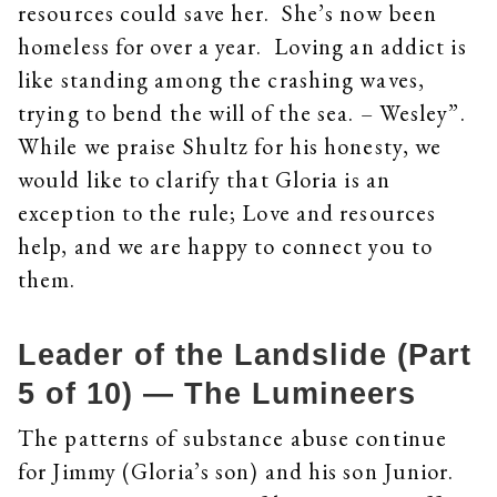
resources could save her. She’s now been
homeless for over a year. Loving an addict is
like standing among the crashing waves,
trying to bend the will of the sea. – Wesley”.
While we praise Shultz for his honesty, we
would like to clarify that Gloria is an
exception to the rule; Love and resources
help, and we are happy to connect you to
them.
Leader of the Landslide (Part
5 of 10) — The Lumineers
The patterns of substance abuse continue
for Jimmy (Gloria’s son) and his son Junior.