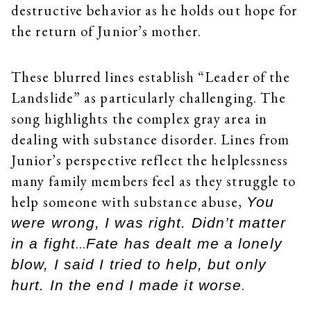
destructive behavior as he holds out hope for
the return of Junior’s mother.
These blurred lines establish “Leader of the
Landslide” as particularly challenging. The
song highlights the complex gray area in
dealing with substance disorder. Lines from
Junior’s perspective reflect the helplessness
many family members feel as they struggle to
help someone with substance abuse,
You
were wrong, I was right. Didn’t matter
…
in a fight
Fate has dealt me a lonely
blow, I said I tried to help, but only
.
hurt. In the end I made it worse