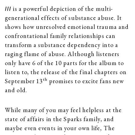
is a powerful depiction of the multi-
III
generational effects of substance abuse. It
shows how unresolved emotional trauma and
confrontational family relationships can
transform a substance dependency into a
raging flame of abuse. Although listeners
only have 6 of the 10 parts for the album to
listen to, the release of the final chapters on
th
September 13
promises to excite fans new
and old.
While many of you may feel helpless at the
state of affairs in the Sparks family, and
maybe even events in your own life, The