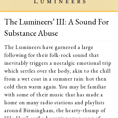
The Lumineers’ III: A Sound For
Substance Abuse
The Lumineers have garnered a large
following for their folk-rock sound that
inevitably triggers a nostalgic emotional trip
which settles over the body, akin to the chill
from a wet coat in a summer rain: hot then
cold then warm again. You may be familiar
with some of their music that has made a
home on many radio stations and playlists
around Birmingham, the hearty-thump of