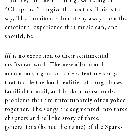
“Ho Hey” or the haunting swan song of
“Cleopatra.” Forgive the poetics. This is to
say, The Lumineers do not shy away from the
emotional experience that music can, and
should, be.
is no exception to their sentimental
III
craftsman work. The new album and
accompanying music videos feature songs
that tackle the hard realities of drug abuse,
familial turmoil, and broken households,
problems that are unfortunately often yoked
together. The songs are segmented into three
chapters and tell the story of three
generations (hence the name) of the Sparks