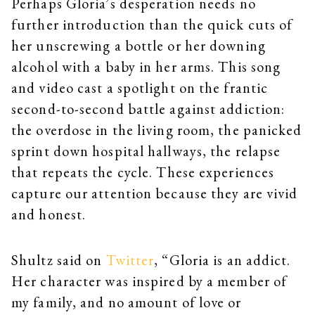
Perhaps Gloria’s desperation needs no
further introduction than the quick cuts of
her unscrewing a bottle or her downing
alcohol with a baby in her arms. This song
and video cast a spotlight on the frantic
second-to-second battle against addiction:
the overdose in the living room, the panicked
sprint down hospital hallways, the relapse
that repeats the cycle. These experiences
capture our attention because they are vivid
and honest.
Shultz said on
Twitter
, “Gloria is an addict.
Her character was inspired by a member of
my family, and no amount of love or