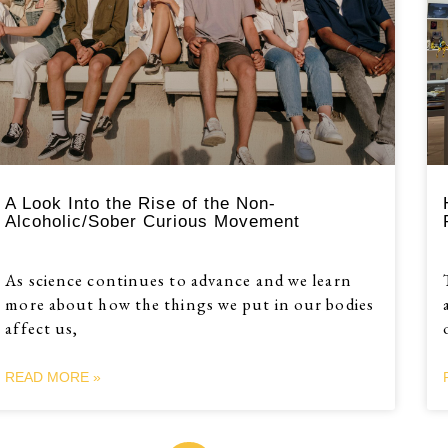
A Look Into the Rise of the Non-
Alcoholic/Sober Curious Movement
As science continues to advance and we learn
more about how the things we put in our bodies
affect us,
READ MORE »