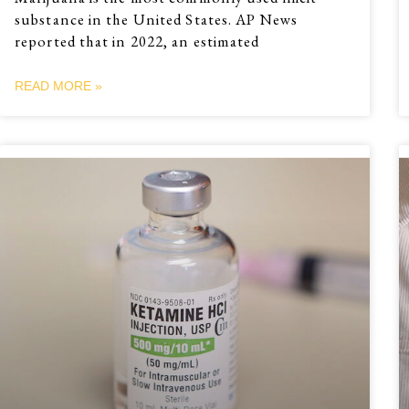
substance in the United States. AP News
reported that in 2022, an estimated
READ MORE »