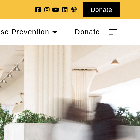
Donate
se Prevention
Donate