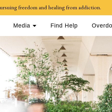
ursuing freedom and healing from addiction.
Media
Find Help
Overdo