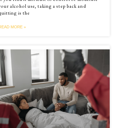
your alcohol use, taking a step back and
quitting is the
READ MORE »