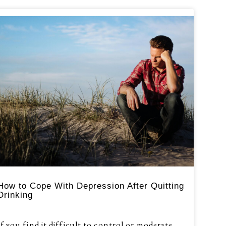
How to Cope With Depression After Quitting
Drinking
If you find it difficult to control or moderate