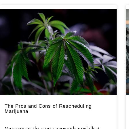
The Pros and Cons of Rescheduling
Marijuana
Marijuana is the most commonly used illicit