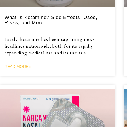
What is Ketamine? Side Effects, Uses,
Risks, and More
Lately, ketamine has been capturing news
headlines nationwide, both for its rapidly
expanding medical use and its rise as a
READ MORE »