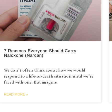
7 Reasons Everyone Should Carry
Naloxone (Narcan)
We don’t often think about how we would
respond to a life-or-death situation until we’re
faced with one. But imagine
READ MORE »