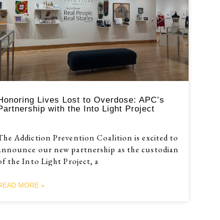
Honoring Lives Lost to Overdose: APC’s
Partnership with the Into Light Project
The Addiction Prevention Coalition is excited to
announce our new partnership as the custodian
of the Into Light Project, a
READ MORE »