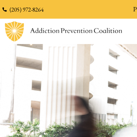
content
P
(205) 972-8264