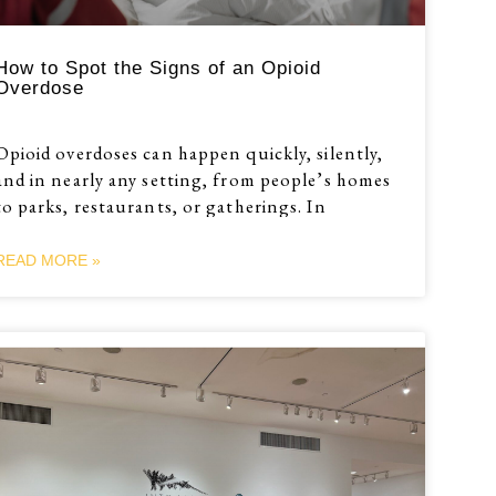
How to Spot the Signs of an Opioid
Overdose
Opioid overdoses can happen quickly, silently,
and in nearly any setting, from people’s homes
to parks, restaurants, or gatherings. In
READ MORE »