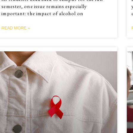
semester, one issue remains especially
important: the impact of alcohol on
READ MORE »