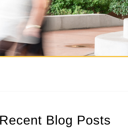
Recent Blog Posts