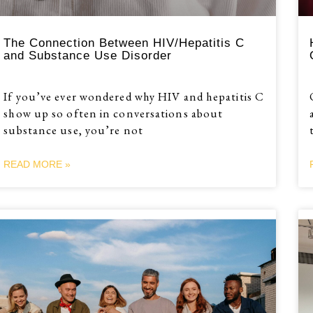
The Connection Between HIV/Hepatitis C
and Substance Use Disorder
If you’ve ever wondered why HIV and hepatitis C
show up so often in conversations about
substance use, you’re not
READ MORE »