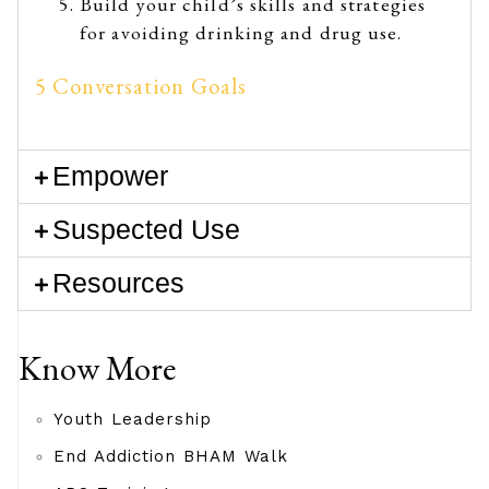
Build your child’s skills and strategies
for avoiding drinking and drug use.
5 Conversation Goals
Empower
Suspected Use
Resources
Know More
Youth Leadership
End Addiction BHAM Walk