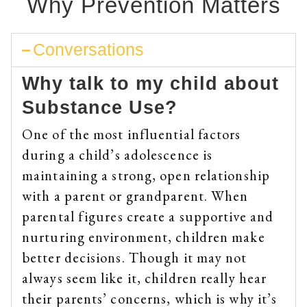
Why Prevention Matters
Conversations
Why talk to my child about
Substance Use?
One of the most influential factors
during a child’s adolescence is
maintaining a strong, open relationship
with a parent or grandparent. When
parental figures create a supportive and
nurturing environment, children make
better decisions. Though it may not
always seem like it, children really hear
their parents’ concerns, which is why it’s