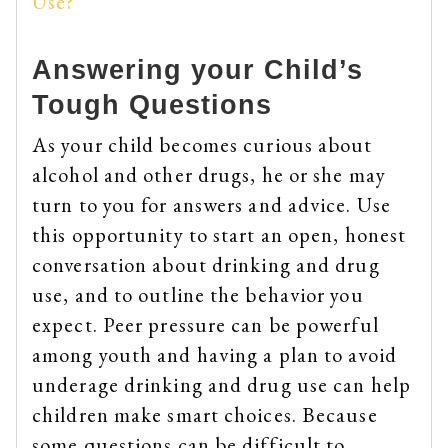
Use?
Answering your Child’s
Tough Questions
As your child becomes curious about
alcohol and other drugs, he or she may
turn to you for answers and advice. Use
this opportunity to start an open, honest
conversation about drinking and drug
use, and to outline the behavior you
expect. Peer pressure can be powerful
among youth and having a plan to avoid
underage drinking and drug use can help
children make smart choices. Because
some questions can be difficult to