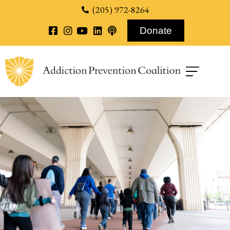
content
(205) 972-8264
Donate