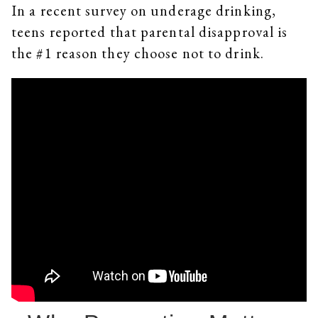
In a recent survey on underage drinking,
teens reported that parental disapproval is
the #1 reason they choose not to drink.