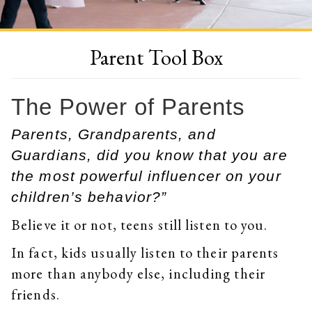
Parent Tool Box
The Power of Parents
Parents, Grandparents, and
Guardians, did you know that you are
the most powerful influencer on your
children’s behavior?”
Believe it or not, teens still listen to you.
In fact, kids usually listen to their parents
more than anybody else, including their
friends.