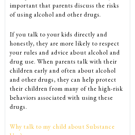
important that parents discuss the risks
of using alcohol and other drugs.
If you talk to your kids directly and
honestly, they are more likely to respect
your rules and advice about alcohol and
drug use. When parents talk with their
children early and often about alcohol
and other drugs, they can help protect
their children from many of the high-risk
behaviors associated with using these
drugs.
Why talk to my child about Substance