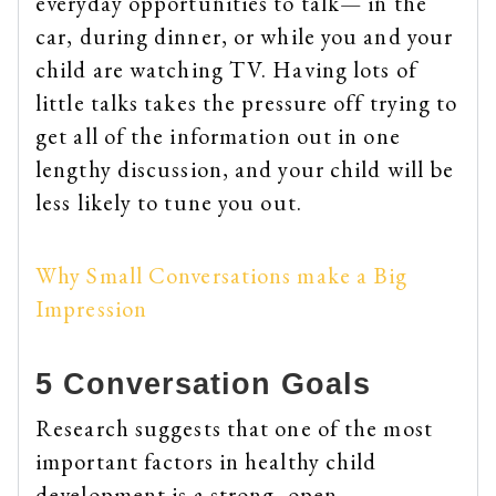
everyday opportunities to talk— in the
car, during dinner, or while you and your
child are watching TV. Having lots of
little talks takes the pressure off trying to
get all of the information out in one
lengthy discussion, and your child will be
less likely to tune you out.
Why Small Conversations make a Big
Impression
5 Conversation Goals
Research suggests that one of the most
important factors in healthy child
development is a strong, open