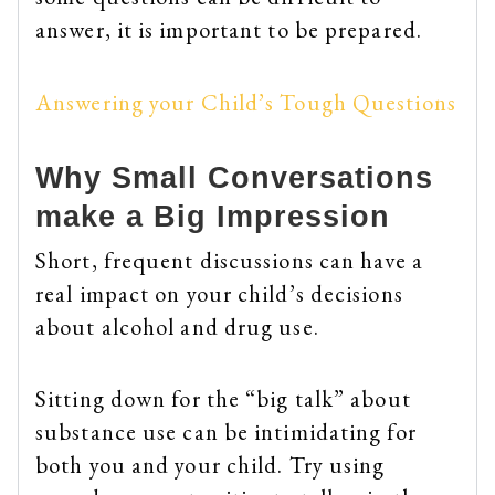
answer, it is important to be prepared.
Answering your Child’s Tough Questions
Why Small Conversations
make a Big Impression
Short, frequent discussions can have a
real impact on your child’s decisions
about alcohol and drug use.
Sitting down for the “big talk” about
substance use can be intimidating for
both you and your child. Try using