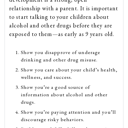
relationship with a parent. It is important
to start talking to your children about
alcohol and other drugs before they are
exposed to them—as early as 9 years old.
Show you disapprove of underage
drinking and other drug misuse.
Show you care about your child’s health,
wellness, and success.
Show you’re a good source of
information about alcohol and other
drugs.
Show you’re paying attention and you’ll
discourage risky behaviors.