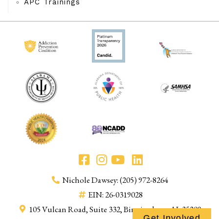
APC Trainings
Nichole Dawsey: (205) 972-8264
EIN: 26-0319028
105 Vulcan Road, Suite 332, Birmingham, AL 35209
Get Involved