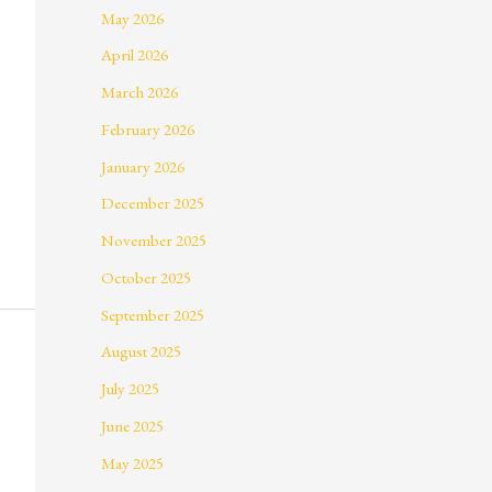
May 2026
April 2026
March 2026
February 2026
January 2026
December 2025
November 2025
October 2025
September 2025
August 2025
July 2025
June 2025
May 2025