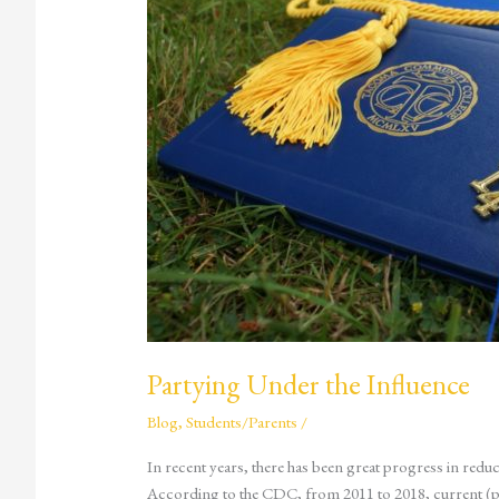
Partying Under the Influence
Blog
,
Students/Parents
/
In recent years, there has been great progress in reduc
According to the CDC, from 2011 to 2018, current (p