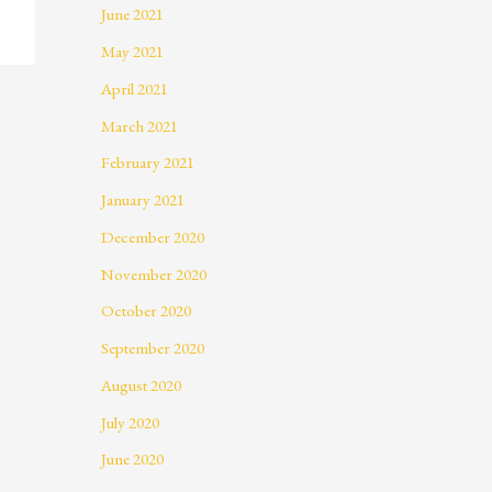
June 2021
May 2021
April 2021
March 2021
February 2021
January 2021
December 2020
November 2020
October 2020
September 2020
August 2020
July 2020
June 2020