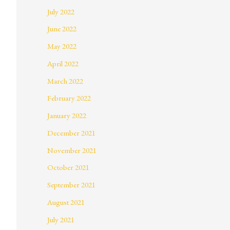
July 2022
June 2022
May 2022
April 2022
March 2022
February 2022
January 2022
December 2021
November 2021
October 2021
September 2021
August 2021
July 2021