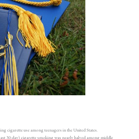
ing cigarette use among teenagers in the United States.
ast 30-day) cigarette smoking was nearly halved among middle