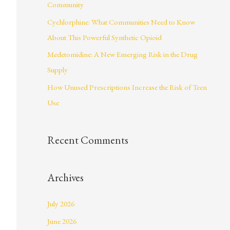
Community
r
Cychlorphine: What Communities Need to Know
:
About This Powerful Synthetic Opioid
Medetomidine: A New Emerging Risk in the Drug
Supply
How Unused Prescriptions Increase the Risk of Teen
Use
Recent Comments
Archives
July 2026
June 2026