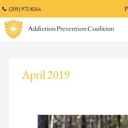
content
P
(205) 972-8264
April 2019
Wendi’s
Story