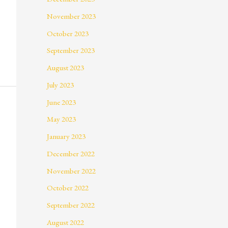
November 2023
October 2023
September 2023
August 2023
July 2023
June 2023
May 2023
January 2023
December 2022
November 2022
October 2022
September 2022
August 2022