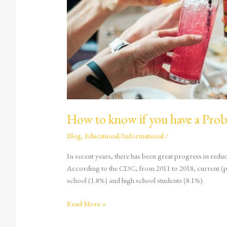
with
Alcohol?
How to know if you have a Pro
Blog
,
Educational/Informational
/
In recent years, there has been great progress in reduc
According to the CDC, from 2011 to 2018, current (p
school (1.8%) and high school students (8.1%).
Read More »