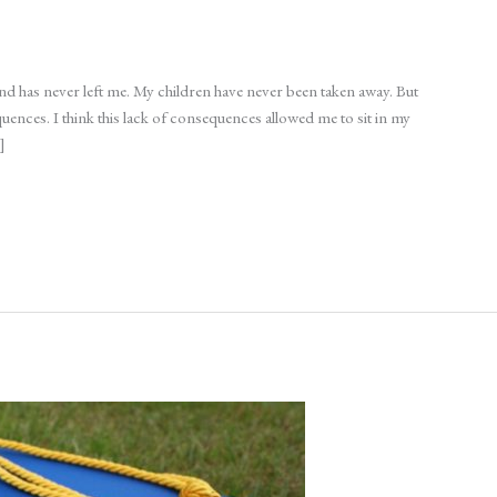
and has never left me. My children have never been taken away. But
uences. I think this lack of consequences allowed me to sit in my
]