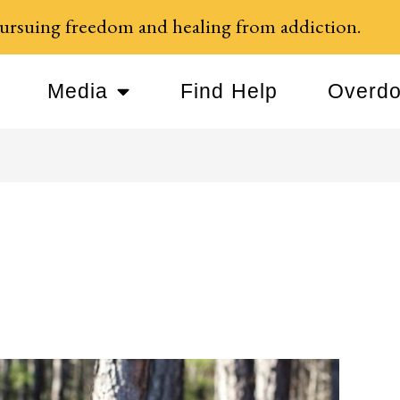
ursuing freedom and healing from addiction.
Media
Find Help
Overdo