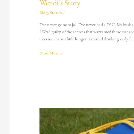
Wendi’s Story
Blog
,
Stories
/
I’ve never gone to jail. I’ve never had a DUI. My husb
I WAS guilty of the actions that warranted these conseq
internal chaos a little longer. I started drinking early […
Read More »
Partying
Under
the
Influence