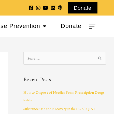
Donate
se Prevention
Donate
S
e
a
Recent Posts
r
c
How to Dispose of Needles From Prescription Drugs
h
Safely
f
Substance Use and Recovery in the LGBTQIA+
o