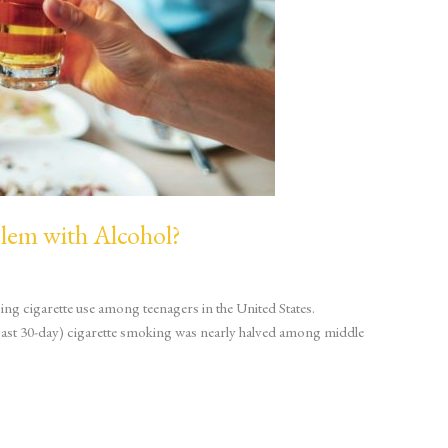
blem with Alcohol?
ing cigarette use among teenagers in the United States.
ast 30-day) cigarette smoking was nearly halved among middle