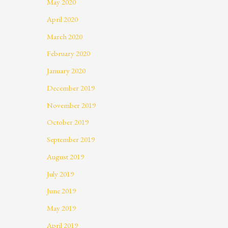
May 2020
April 2020
March 2020
February 2020
January 2020
December 2019
November 2019
October 2019
September 2019
August 2019
July 2019
June 2019
May 2019
April 2019