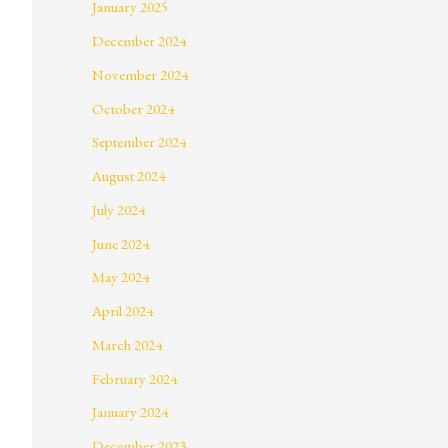
January 2025
December 2024
November 2024
October 2024
September 2024
August 2024
July 2024
June 2024
May 2024
April 2024
March 2024
February 2024
January 2024
December 2023