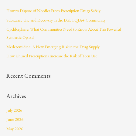
c
How to Dispose of Needles From Prescription Drugs Safely
h
Substance Use and Recovery in the LGBTQIA+ Community
f
Cychlorphine: What Communities Need to Know About This Powerful
o
Synthetic Opioid
r
Medetomidine: A New Emerging Risk in the Drug Supply
:
How Unused Prescriptions Increase the Risk of Teen Use
Recent Comments
Archives
July 2026
June 2026
May 2026