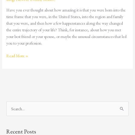
Have you ever thought about how amazing it is that you were born into the
time frame that you were, in the United States, into the region and family
that you were, and then how a few happenstances along the way changed
the entire trajectory of your life? Think, for instance, about how you met
your best friend or your spouse, or maybe the unusual circumstances that led
you to your profession.
Read More »
S
e
a
Recent Posts
r