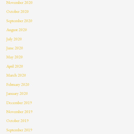
November 2020
October 2020
September 2020
August 2020
July 2020
June 2020
May 2020
April 2020
March 2020
February 2020
January 2020
December 2019
November 2019
October 2019
September 2019