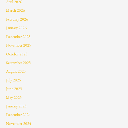
April 2026
March 2026
February 2026
January 2026
December 2025
November 2025
October 2025
September 2025
August 2025
July 2025
June 2025
May 2025
January 2025
December 2024
November 2024