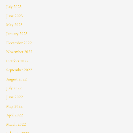
July 2023
June 2023
May 2023
January 2023
December 2022
November 2022
October 2022
September 2022
August 2022
July 2022
June 2022
May 2022
April 2022
March 2022
February 2022