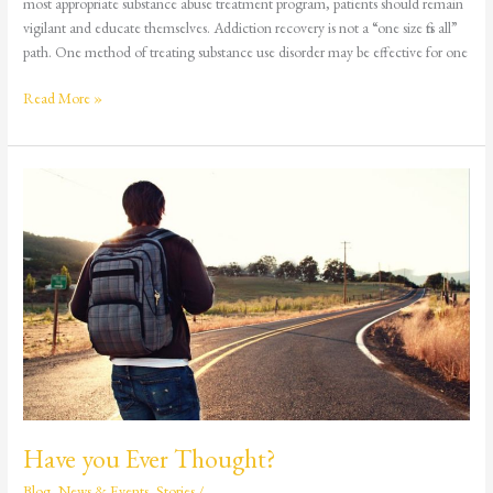
most appropriate substance abuse treatment program, patients should remain
vigilant and educate themselves. Addiction recovery is not a “one size fits all”
path. One method of treating substance use disorder may be effective for one
Read More »
Have
you
Ever
Thought?
Have you Ever Thought?
Blog
,
News & Events
,
Stories
/