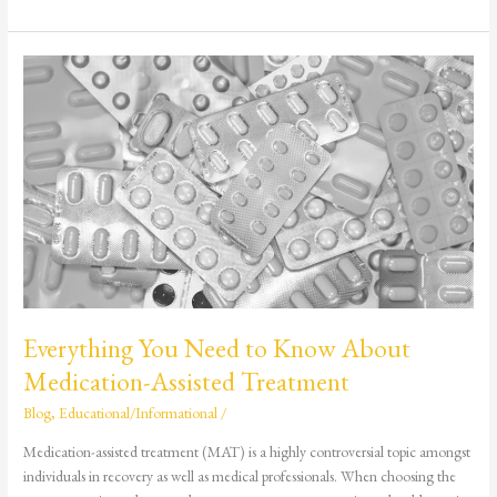
Everything
You
Need
to
Know
About
Medication-
Assisted
Treatment
Everything You Need to Know About
Medication-Assisted Treatment
Blog
,
Educational/Informational
/
Medication-assisted treatment (MAT) is a highly controversial topic amongst
individuals in recovery as well as medical professionals. When choosing the