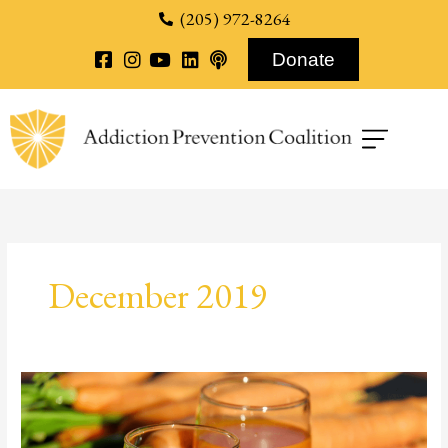
content
(205) 972-8264
Donate
December 2019
Alternative
Recovery
Methods: