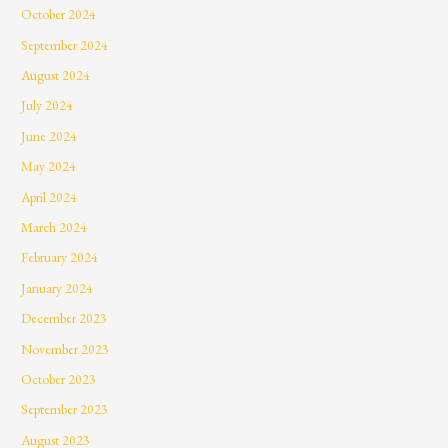
October 2024
September 2024
August 2024
July 2024
June 2024
May 2024
April 2024
March 2024
February 2024
January 2024
December 2023
November 2023
October 2023
September 2023
August 2023