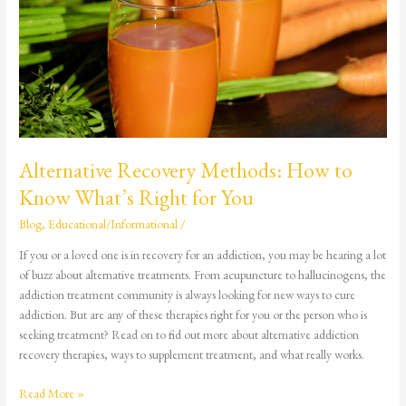
How
to
Know
What’s
Right
for
You
Alternative Recovery Methods: How to
Know What’s Right for You
Blog
,
Educational/Informational
/
If you or a loved one is in recovery for an addiction, you may be hearing a lot
of buzz about alternative treatments. From acupuncture to hallucinogens, the
addiction treatment community is always looking for new ways to cure
addiction. But are any of these therapies right for you or the person who is
seeking treatment? Read on to find out more about alternative addiction
recovery therapies, ways to supplement treatment, and what really works.
Read More »