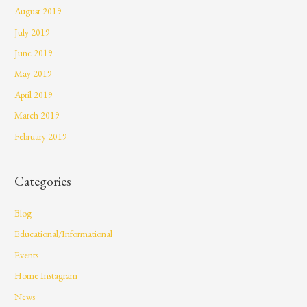
August 2019
July 2019
June 2019
May 2019
April 2019
March 2019
February 2019
Categories
Blog
Educational/Informational
Events
Home Instagram
News