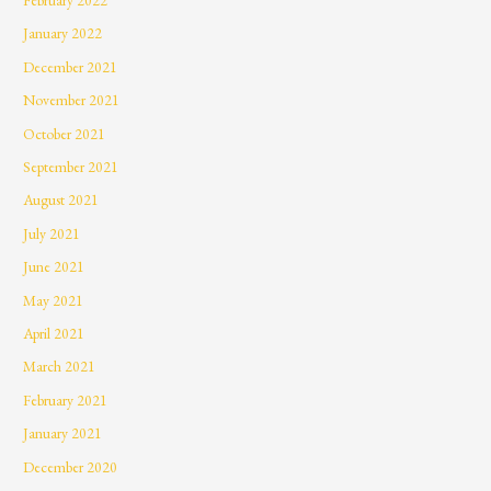
January 2022
December 2021
November 2021
October 2021
September 2021
August 2021
July 2021
June 2021
May 2021
April 2021
March 2021
February 2021
January 2021
December 2020