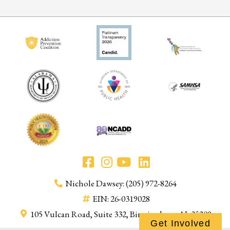
Nichole Dawsey: (205) 972-8264
EIN: 26-0319028
105 Vulcan Road, Suite 332, Birmingham, AL 35209
Get Involved