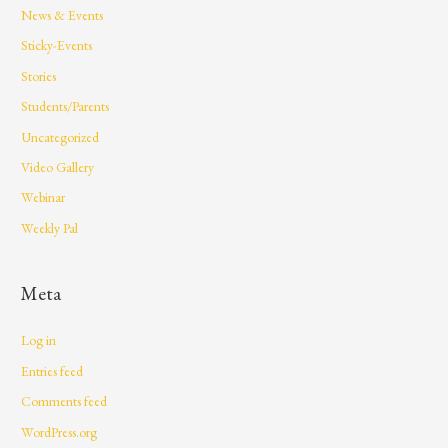
News & Events
Sticky-Events
Stories
Students/Parents
Uncategorized
Video Gallery
Webinar
Weekly Pal
Meta
Log in
Entries feed
Comments feed
WordPress.org