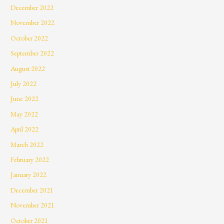
December 2022
November 2022
October 2022
September 2022
August 2022
July 2022
June 2022
May 2022
April 2022
March 2022
February 2022
January 2022
December 2021
November 2021
October 2021