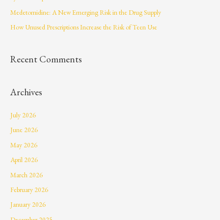
r
Medetomidine: A New Emerging Risk in the Drug Supply
:
How Unused Prescriptions Increase the Risk of Teen Use
Recent Comments
Archives
July 2026
June 2026
May 2026
April 2026
March 2026
February 2026
January 2026
December 2025