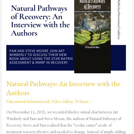
Interview
with
the
Authors
Natural Pathways: An Interview with the
Authors
Educational/Informational
,
Video Gallery
,
Webinar
/
On November 11, 2021, we recorded this live virtual chat between Art
Wimberly and Pam and Steve Moore, the authors of Natural Pathways of
Recovery. Steve and Pam realized that the “cookie cutter” mode of
treatment was not effective and needed to change. Instead of simply adding