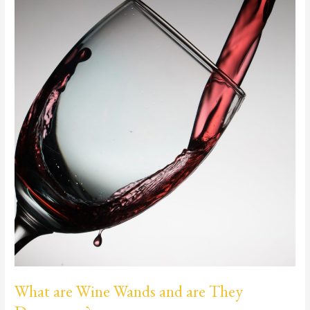
Wands
and
are
They
Dangerous?
What are Wine Wands and are They