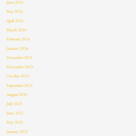
June 2024
May 2024
April 2024
March 2024
February 2024
January 2024
December 2023
November 2023
October 2023
September 2023
August 2023
July 2023
June 2023
May 2023
January 2023