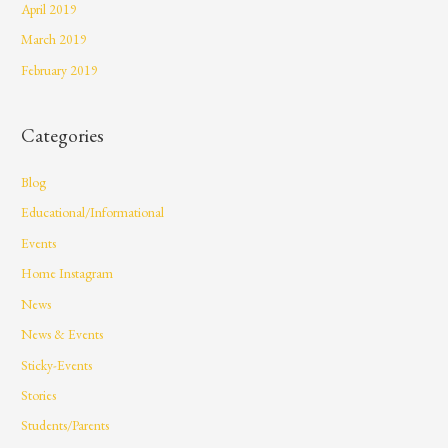
April 2019
March 2019
February 2019
Categories
Blog
Educational/Informational
Events
Home Instagram
News
News & Events
Sticky-Events
Stories
Students/Parents