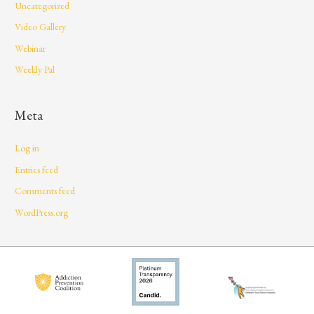
Uncategorized
Video Gallery
Webinar
Weekly Pal
Meta
Log in
Entries feed
Comments feed
WordPress.org