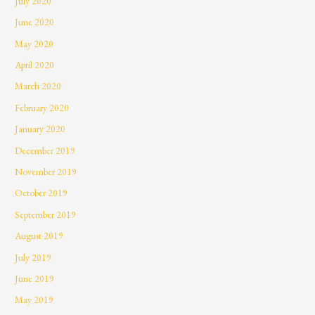
July 2020
June 2020
May 2020
April 2020
March 2020
February 2020
January 2020
December 2019
November 2019
October 2019
September 2019
August 2019
July 2019
June 2019
May 2019