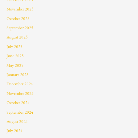
November 2025
October 2025
September 2025
August 2025
July 2025
June 2025
May 2025
January 2025
December 2024
November 2024
October 2024
September 2024
August 2024
July 2024