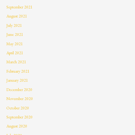
September 2021
August 2021
July 2021
June 2021
May 2021
April 2021
March 2021
February 2021
January 2021
December 2020
November 2020
October 2020
September 2020
August 2020