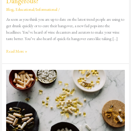
Dangerous?
Blog
,
Educational/Informational
/
As soon as you think you are up to date on the latest trend people are using to
get drunk quickly or to cure their hangover, a new fad pops into the
headlines. You’ve heard of wine decanters and aerators to make your wine
taste better. You’ve also heard of quick-fix hangover cures like taking […]
Read More »
Digging
Deeper:
8
Reasons
Children
&
Teens
Get
Mixed
Up