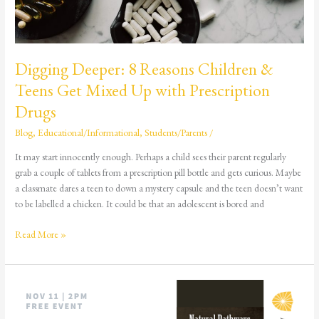
with
Prescription
Drugs
Digging Deeper: 8 Reasons Children &
Teens Get Mixed Up with Prescription
Drugs
Blog
,
Educational/Informational
,
Students/Parents
/
It may start innocently enough. Perhaps a child sees their parent regularly
grab a couple of tablets from a prescription pill bottle and gets curious. Maybe
a classmate dares a teen to down a mystery capsule and the teen doesn’t want
to be labelled a chicken. It could be that an adolescent is bored and
Read More »
Natural
Pathways:
An