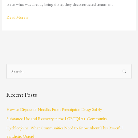
on to what was already being done, they deconstructed treatment
Read More »
S
e
a
Recent Posts
r
c
How to Dispose of Needles From Prescription Drugs Safely
h
Substance Use and Recovery in the LGBTQIA+ Community
f
Cychlorphine: What Communities Need to Know About This Powerful
o
Synthetic Opioid