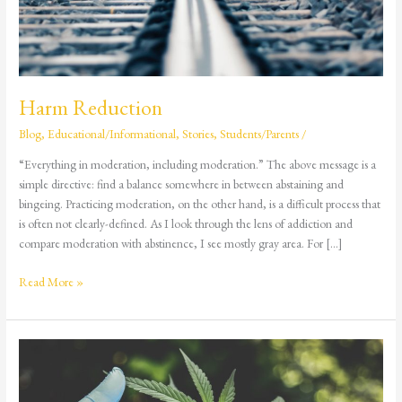
Harm Reduction
Blog
,
Educational/Informational
,
Stories
,
Students/Parents
/
“Everything in moderation, including moderation.” The above message is a
simple directive: find a balance somewhere in between abstaining and
bingeing. Practicing moderation, on the other hand, is a difficult process that
is often not clearly-defined. As I look through the lens of addiction and
compare moderation with abstinence, I see mostly gray area. For […]
Read More »
Delta-
8
THC