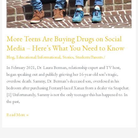
What
You
Need
to
Know
More Teens Are Buying Drugs on Social
Media – Here’s What You Need to Know
Blog
,
Educational/Informational
,
Stories
,
Students/Parents
/
In February 2021, Dr. Laura Berman, relationship expert and TV host,
began speaking out and publicly grieving her 16-year-old son’s tragic,
overdose death. Sammy, Dr. Berman’s deceased son, overdosed in his
bedroom after purchasing Fentanyl-laced Xanax from a dealer via Snapchat.
[1] Unfortunately, Sammy is not the only teenager this has happened to. In
the past,
Read More »