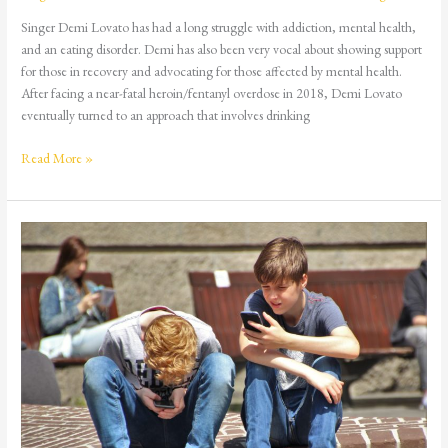
Singer Demi Lovato has had a long struggle with addiction, mental health,
and an eating disorder. Demi has also been very vocal about showing support
for those in recovery and advocating for those affected by mental health.
After facing a near-fatal heroin/fentanyl overdose in 2018, Demi Lovato
eventually turned to an approach that involves drinking
Read More »
More
Teens
Are
Buying
Drugs
on
Social
Media
–
Here’s