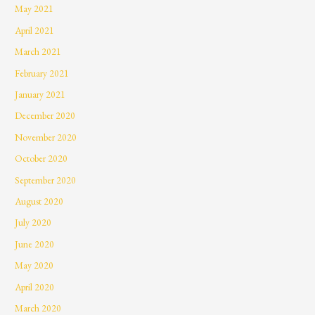
May 2021
April 2021
March 2021
February 2021
January 2021
December 2020
November 2020
October 2020
September 2020
August 2020
July 2020
June 2020
May 2020
April 2020
March 2020