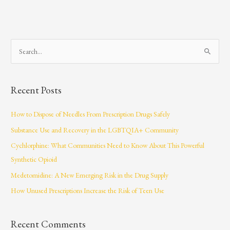
S
e
a
Recent Posts
r
c
How to Dispose of Needles From Prescription Drugs Safely
h
Substance Use and Recovery in the LGBTQIA+ Community
f
Cychlorphine: What Communities Need to Know About This Powerful
o
Synthetic Opioid
r
Medetomidine: A New Emerging Risk in the Drug Supply
:
How Unused Prescriptions Increase the Risk of Teen Use
Recent Comments