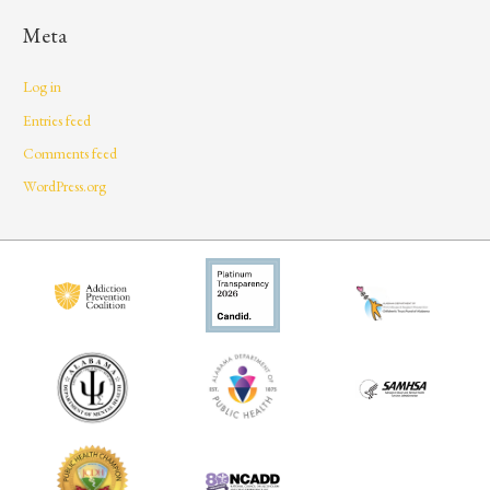
Meta
Log in
Entries feed
Comments feed
WordPress.org