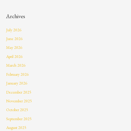
Archives
July 2026
June 2026
May 2026
April 2026
March 2026
February 2026
January 2026
December 2025
November 2025
October 2025
September 2025
August 2025