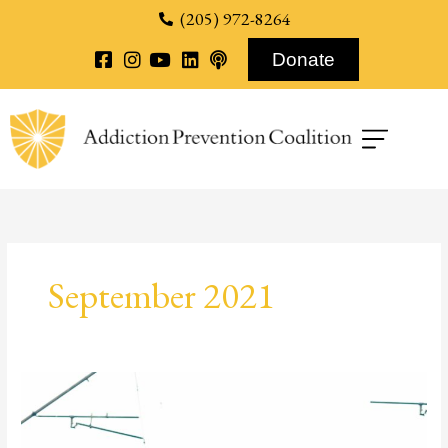
content
(205) 972-8264
Donate
September 2021
Harm
Reduction