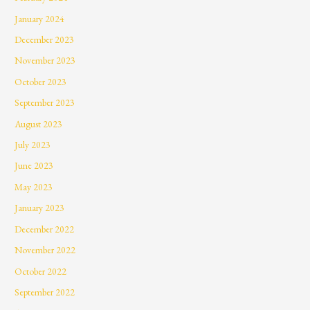
January 2024
December 2023
November 2023
October 2023
September 2023
August 2023
July 2023
June 2023
May 2023
January 2023
December 2022
November 2022
October 2022
September 2022