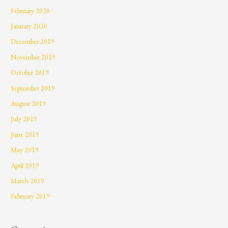
February 2020
January 2020
December 2019
November 2019
October 2019
September 2019
August 2019
July 2019
June 2019
May 2019
April 2019
March 2019
February 2019