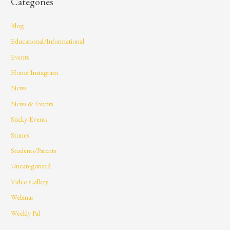
Categories
Blog
Educational/Informational
Events
Home Instagram
News
News & Events
Sticky-Events
Stories
Students/Parents
Uncategorized
Video Gallery
Webinar
Weekly Pal