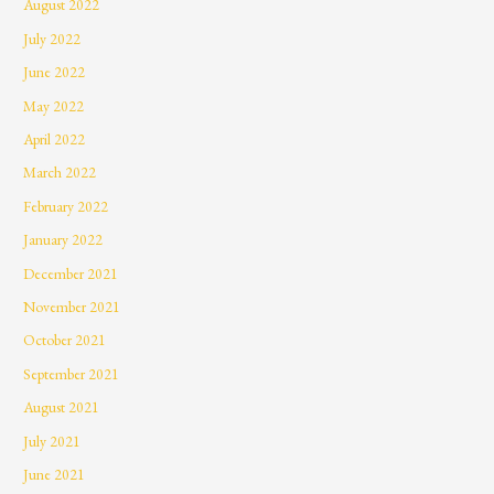
August 2022
July 2022
June 2022
May 2022
April 2022
March 2022
February 2022
January 2022
December 2021
November 2021
October 2021
September 2021
August 2021
July 2021
June 2021