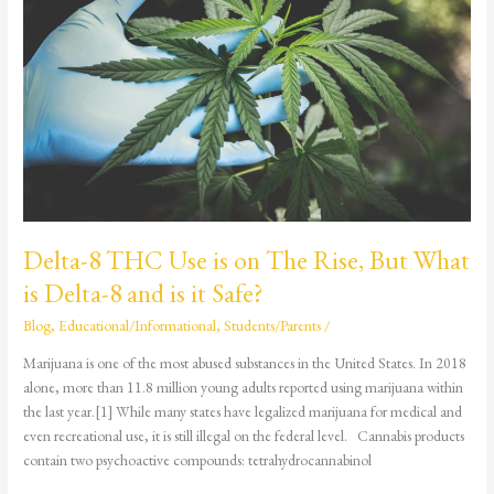
Use
is
on
The
Rise,
But
What
is
Delta-
8
and
Delta-8 THC Use is on The Rise, But What
is
is Delta-8 and is it Safe?
it
Safe?
Blog
,
Educational/Informational
,
Students/Parents
/
Marijuana is one of the most abused substances in the United States. In 2018
alone, more than 11.8 million young adults reported using marijuana within
the last year.[1] While many states have legalized marijuana for medical and
even recreational use, it is still illegal on the federal level. Cannabis products
contain two psychoactive compounds: tetrahydrocannabinol