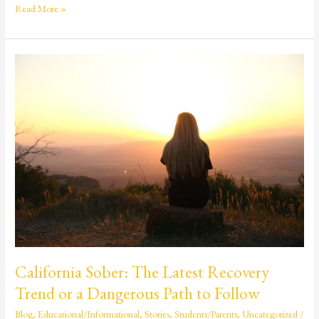
Read More »
California
Sober:
The
Latest
Recovery
Trend
or
a
Dangerous
Path
to
Follow
California Sober: The Latest Recovery
Trend or a Dangerous Path to Follow
Blog
,
Educational/Informational
,
Stories
,
Students/Parents
,
Uncategorized
/