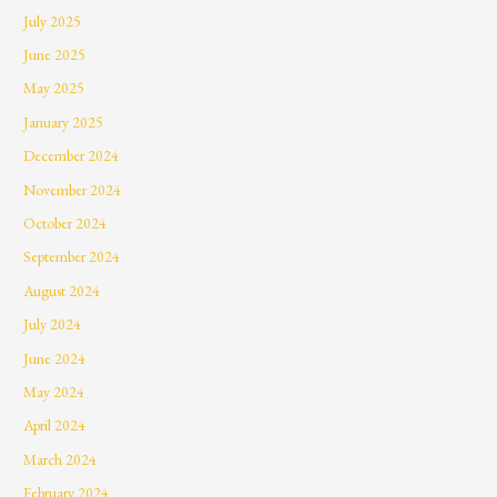
July 2025
June 2025
May 2025
January 2025
December 2024
November 2024
October 2024
September 2024
August 2024
July 2024
June 2024
May 2024
April 2024
March 2024
February 2024