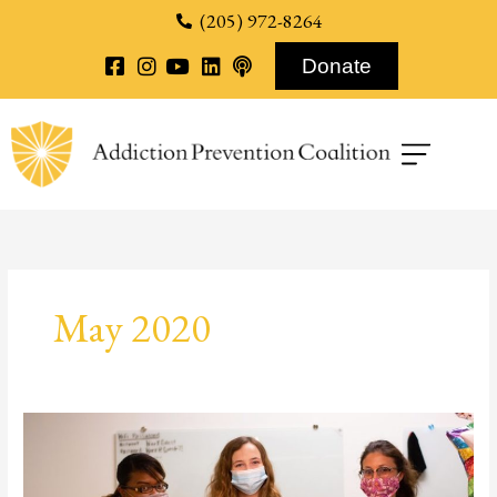
content
(205) 972-8264
Donate
May 2020
First
Hand
Look