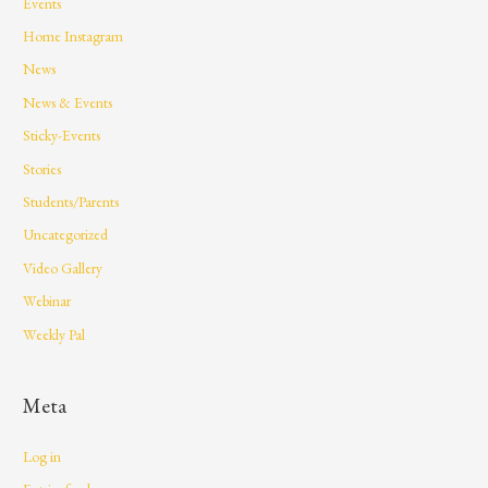
Events
Home Instagram
News
News & Events
Sticky-Events
Stories
Students/Parents
Uncategorized
Video Gallery
Webinar
Weekly Pal
Meta
Log in