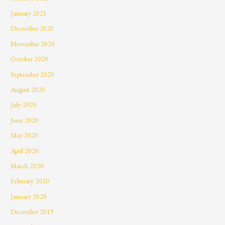
January 2021
December 2020
November 2020
October 2020
September 2020
August 2020
July 2020
June 2020
May 2020
April 2020
March 2020
February 2020
January 2020
December 2019