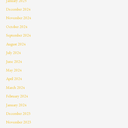
January 2025
December 2024
November 2024
October 2024
September 2024
August 2024
July 2024
June 2024
May 2024
April 2024
March 2024
February 2024
January 2024
December 2023
November 2023