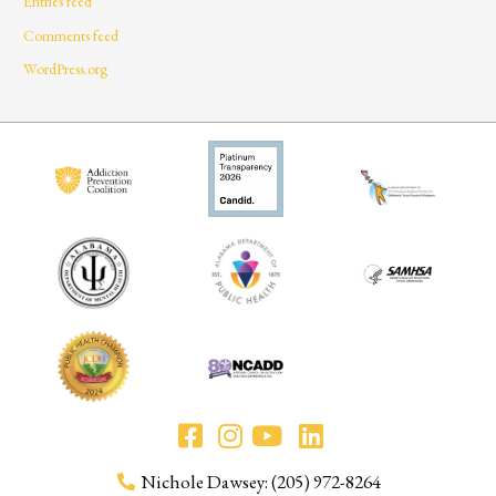
Entries feed
Comments feed
WordPress.org
Nichole Dawsey: (205) 972-8264