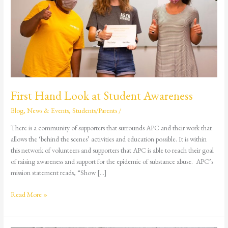
at
Student
Awareness
First Hand Look at Student Awareness
Blog
,
News & Events
,
Students/Parents
/
There is a community of supporters that surrounds APC and their work that
allows the ‘behind the scenes’ activities and education possible. It is within
this network of volunteers and supporters that APC is able to reach their goal
of raising awareness and support for the epidemic of substance abuse. APC’s
mission statement reads, “Show […]
Read More »