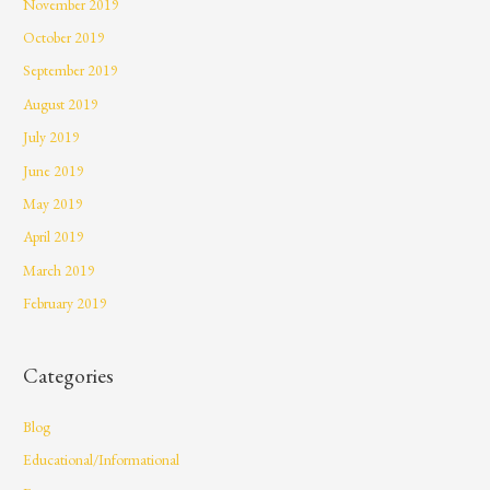
November 2019
October 2019
September 2019
August 2019
July 2019
June 2019
May 2019
April 2019
March 2019
February 2019
Categories
Blog
Educational/Informational