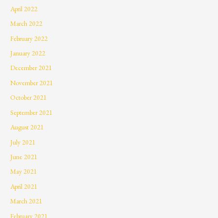
April 2022
March 2022
February 2022
January 2022
December 2021
November 2021
October 2021
September 2021
August 2021
July 2021
June 2021
May 2021
April 2021
March 2021
February 2021