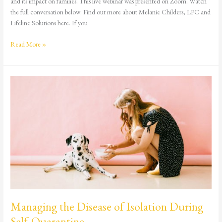
and its impact on families. This live webinar was presented on Zoom. Watch
the full conversation below: Find out more about Melanie Childers, LPC and
Lifeline Solutions here. If you
Read More »
Managing
the
Disease
of
Isolation
During
Self-
Quarantine
Managing the Disease of Isolation During
Self-Quarantine