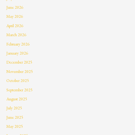
June 2026
May 2026
April 2026
March 2026
February 2026
January 2026
December 2025
November 2025
October 2025
September 2025
August 2025
July 2025
June 2025
May 2025