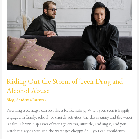
Riding
Out
the
Storm
of
Teen
Drug
and
Alcohol
Abuse
Riding Out the Storm of Teen Drug and
Alcohol Abuse
Blog
,
Students/Parents
/
Parenting a teenager can feel like a bit like sailing. When your teen is happily
engaged in family, school, or church activities, the day is sunny and the water
is calm. Throw in splashes of teenage drama, attitude, and angst, and you
watch the sky darken and the water get choppy. Still, you can confidently