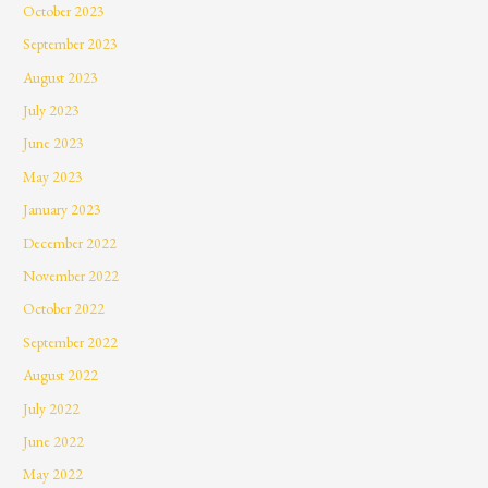
October 2023
September 2023
August 2023
July 2023
June 2023
May 2023
January 2023
December 2022
November 2022
October 2022
September 2022
August 2022
July 2022
June 2022
May 2022