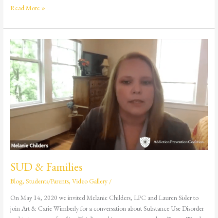
Read More »
SUD
&
Families
SUD & Families
Blog
,
Students/Parents
,
Video Gallery
/
On May 14, 2020 we invited Melanie Childers, LPC and Lauren Sisler to
join Art & Carie Wimberly for a conversation about Substance Use Disorder