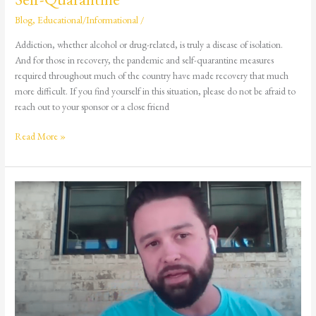
Blog
,
Educational/Informational
/
Addiction, whether alcohol or drug-related, is truly a disease of isolation.
And for those in recovery, the pandemic and self-quarantine measures
required throughout much of the country have made recovery that much
more difficult. If you find yourself in this situation, please do not be afraid to
reach out to your sponsor or a close friend
Read More »
Recovery
Story:
Blake
Gordon