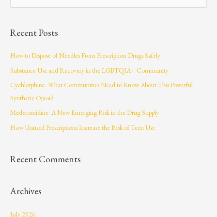
e
a
Recent Posts
r
c
How to Dispose of Needles From Prescription Drugs Safely
h
Substance Use and Recovery in the LGBTQIA+ Community
f
Cychlorphine: What Communities Need to Know About This Powerful
o
Synthetic Opioid
r
Medetomidine: A New Emerging Risk in the Drug Supply
:
How Unused Prescriptions Increase the Risk of Teen Use
Recent Comments
Archives
July 2026