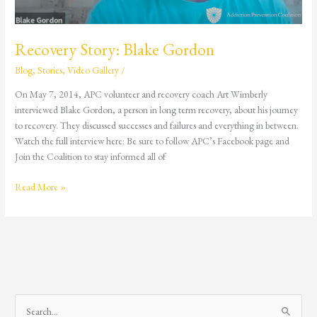
Recovery Story: Blake Gordon
Blog
,
Stories
,
Video Gallery
/
On May 7, 2014, APC volunteer and recovery coach Art Wimberly
interviewed Blake Gordon, a person in long term recovery, about his journey
to recovery. They discussed successes and failures and everything in between.
Watch the full interview here: Be sure to follow APC’s Facebook page and
Join the Coalition to stay informed all of
Read More »
S