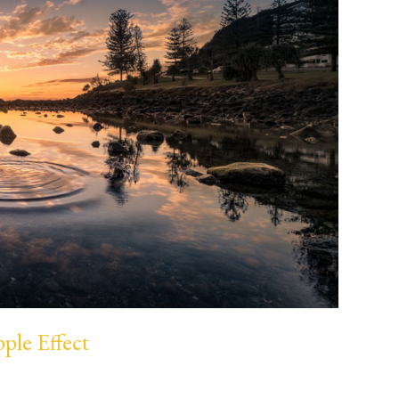
ple Effect