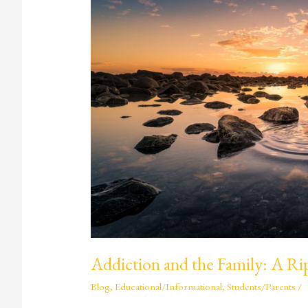
the
Family:
A
Ripple
Effect
Addiction and the Family: A Rip
Blog
,
Educational/Informational
,
Students/Parents
/