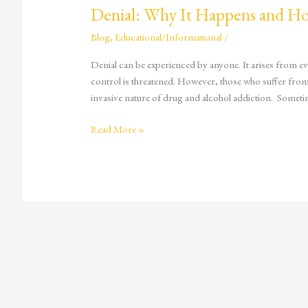
Denial: Why It Happens and H
Blog
,
Educational/Informational
/
Denial can be experienced by anyone. It arises from eve
control is threatened. However, those who suffer from a
invasive nature of drug and alcohol addiction. Sometim
Read More »