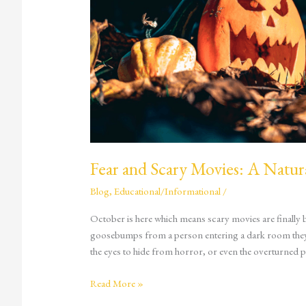
Fear and Scary Movies: A Natur
Blog
,
Educational/Informational
/
October is here which means scary movies are finally ba
goosebumps from a person entering a dark room they s
the eyes to hide from horror, or even the overturned 
Read More »