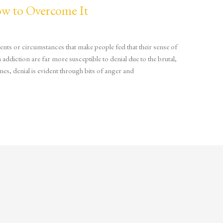
ow to Overcome It
nts or circumstances that make people feel that their sense of
ddiction are far more susceptible to denial due to the brutal,
es, denial is evident through bits of anger and