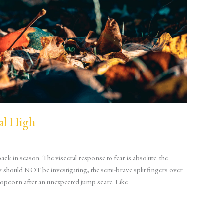
al High
ck in season. The visceral response to fear is absolute: the
hould NOT be investigating, the semi-brave split fingers over
popcorn after an unexpected jump scare. Like