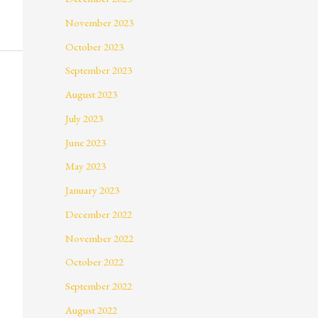
November 2023
October 2023
September 2023
August 2023
July 2023
June 2023
May 2023
January 2023
December 2022
November 2022
October 2022
September 2022
August 2022