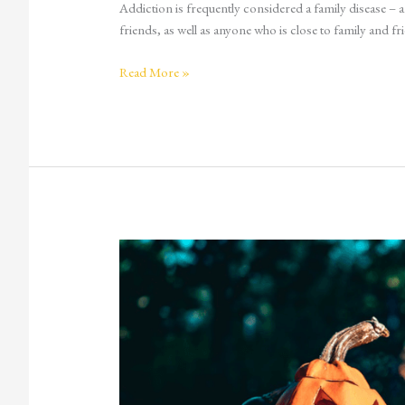
Addiction is frequently considered a family disease – and
friends, as well as anyone who is close to family and fri
Read More »
Fear
and
Scary
Movies:
A
Natural
High