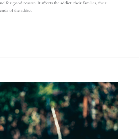
 for good reason. It affects the addict, their families, their
ends of the addict.