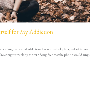
self for My Addiction
ippling disease of addiction. I was in a dark place, full of terror
 at night struck by the terrifying fear that the phone would ring,