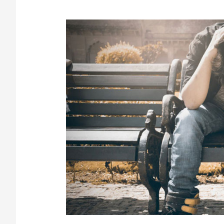
Denial:
Why
It
Happens
and
How
to
Overcome
It