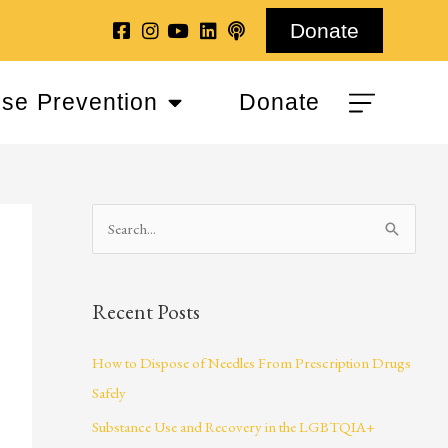
Donate
se Prevention
Donate
S
e
a
Recent Posts
r
c
How to Dispose of Needles From Prescription Drugs
h
Safely
f
Substance Use and Recovery in the LGBTQIA+
o