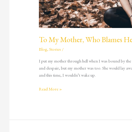
To My Mother, Who Blames Her
Blog
,
Stories
/
I put my mother through hell when I was bound by the cr
and despair, but my mother was too. She would lay awake
and this time, I wouldn’t wake up.
Read More »