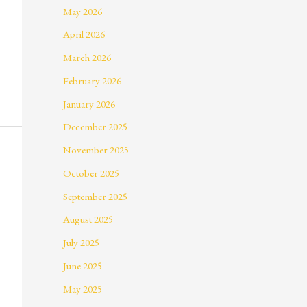
May 2026
April 2026
March 2026
February 2026
January 2026
December 2025
November 2025
October 2025
September 2025
August 2025
July 2025
June 2025
May 2025