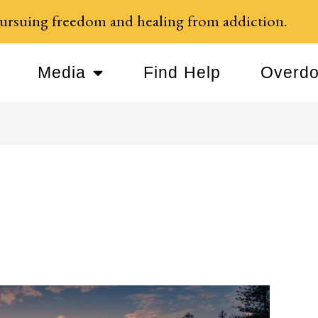
ursuing freedom and healing from addiction.
Media
Find Help
Overdo