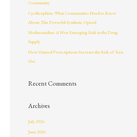
Community
r
Cychlorphine: What Communities Need to Know
:
About This Powerful Synthetic Opioid
Medetomidine: A New Emerging Risk in the Drug
Supply
How Unused Prescriptions Increase the Risk of Teen
Use
Recent Comments
Archives
July 2026
June 2026