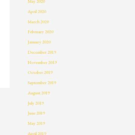
May 2020
April 2020
March 2020
February 2020
January 2020
December 2019
November 2019
October 2019
September 2019
August 2019
July 2019
June 2019
May 2019
April 2019