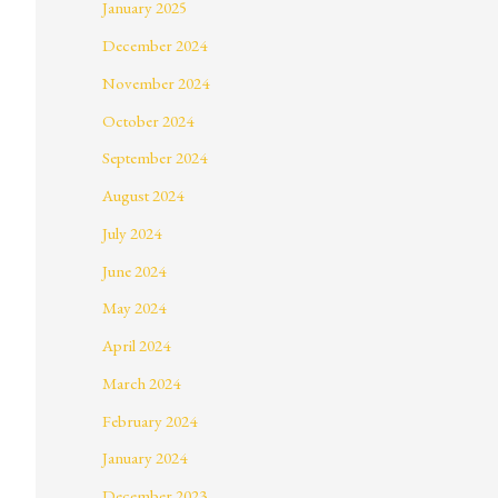
January 2025
December 2024
November 2024
October 2024
September 2024
August 2024
July 2024
June 2024
May 2024
April 2024
March 2024
February 2024
January 2024
December 2023