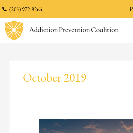
content
P
(205) 972-8264
October 2019
Addiction
and