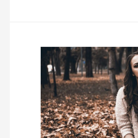
To
My
Mother,
Who
Blames
Herself
for
My
Addiction