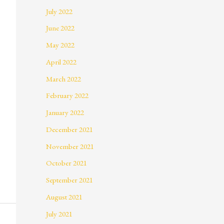
July 2022
June 2022
May 2022
April 2022
March 2022
February 2022
January 2022
December 2021
November 2021
October 2021
September 2021
August 2021
July 2021