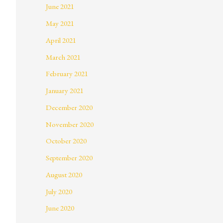
June 2021
May 2021
April 2021
March 2021
February 2021
January 2021
December 2020
November 2020
October 2020
September 2020
August 2020
July 2020
June 2020