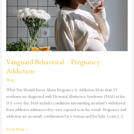
Pregnancy
Addiction
Vanguard Behavioral – Pregnancy
Addiction
Blog
/
What You Should Know About Pregnancy & Addiction More than 59
newborns are diagnosed with Neonatal Abstinence Syndrome (NAS) in the
U.S. every day. NAS includes conditions surrounding an infant’s withdrawal
from addictive substances they were exposed to in the womb. Pregnancy and
addiction are an unsafe combination for a woman and her baby. Learn […]
Read More »