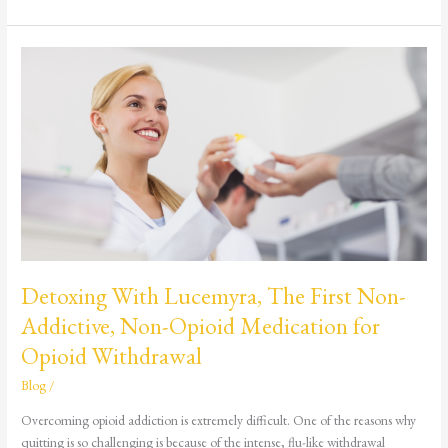
Detoxing
With
Lucemyra,
The
First
Non-
Addictive,
Non-
Opioid
Medication
for
Detoxing With Lucemyra, The First Non-
Opioid
Addictive, Non-Opioid Medication for
Withdrawal
Opioid Withdrawal
Blog
/
Overcoming opioid addiction is extremely difficult. One of the reasons why
quitting is so challenging is because of the intense, flu-like withdrawal