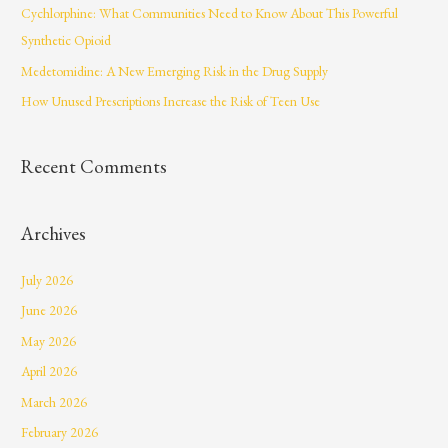
Cychlorphine: What Communities Need to Know About This Powerful
o
Synthetic Opioid
r
Medetomidine: A New Emerging Risk in the Drug Supply
:
How Unused Prescriptions Increase the Risk of Teen Use
Recent Comments
Archives
July 2026
June 2026
May 2026
April 2026
March 2026
February 2026