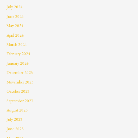
July 2024
June 2024
May 2024
April 2024
March 2024
February 2024
January 2024
December 2023
November 2023
October 2023
September 2023
August 2023
July 2023
June 2023