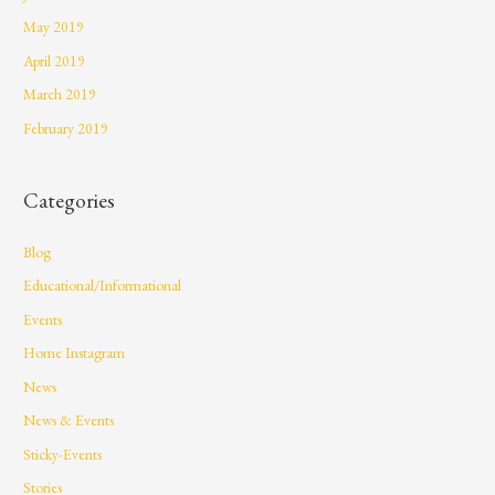
May 2019
April 2019
March 2019
February 2019
Categories
Blog
Educational/Informational
Events
Home Instagram
News
News & Events
Sticky-Events
Stories