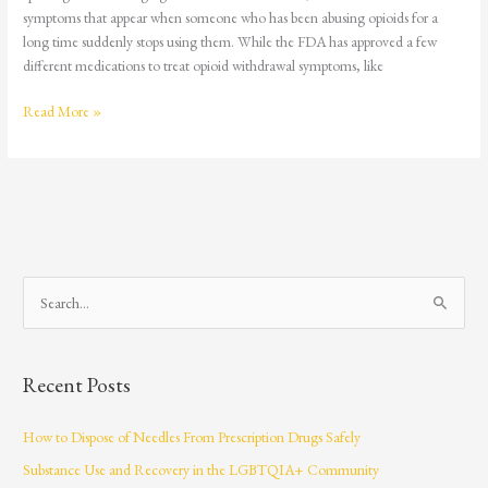
symptoms that appear when someone who has been abusing opioids for a
long time suddenly stops using them. While the FDA has approved a few
different medications to treat opioid withdrawal symptoms, like
Read More »
S
e
a
Recent Posts
r
c
How to Dispose of Needles From Prescription Drugs Safely
h
Substance Use and Recovery in the LGBTQIA+ Community
f