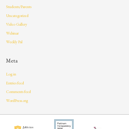
Students/Parents
Uncategorized
Video Gallery
Webinar
Weekly Pal
Meta
Log in
Entries feed
Comments feed
WordPress.org