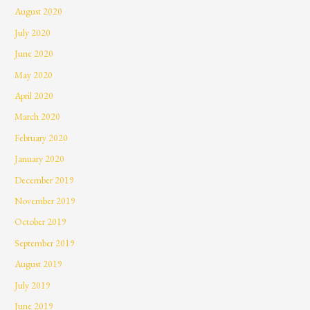
August 2020
July 2020
June 2020
May 2020
April 2020
March 2020
February 2020
January 2020
December 2019
November 2019
October 2019
September 2019
August 2019
July 2019
June 2019