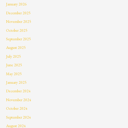
January 2026
December 2025
November 2025
October 2025
September 2025
August 2025
July 2025
June 2025
May 2025
January 2025
December 2024
November 2024
October 2024
September 2024
August 2024