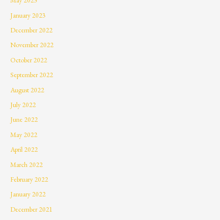
May 2023
January 2023
December 2022
November 2022
October 2022
September 2022
August 2022
July 2022
June 2022
May 2022
April 2022
March 2022
February 2022
January 2022
December 2021