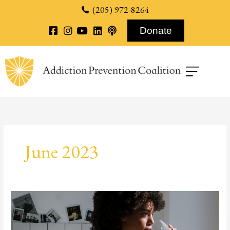
content
(205) 972-8264
Donate
June 2023
Vanguard
Behavioral
–