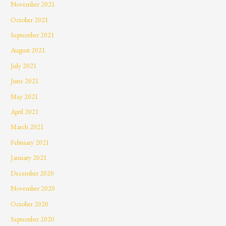
November 2021
October 2021
September 2021
August 2021
July 2021
June 2021
May 2021
April 2021
March 2021
February 2021
January 2021
December 2020
November 2020
October 2020
September 2020