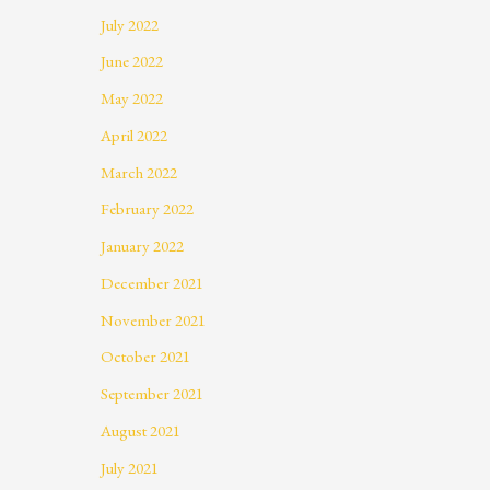
July 2022
June 2022
May 2022
April 2022
March 2022
February 2022
January 2022
December 2021
November 2021
October 2021
September 2021
August 2021
July 2021