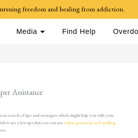
ursuing freedom and healing from addiction.
Media
Find Help
Overdo
per Assistance
 in search of tips and strategies which might help you with your
Below are a few tips that you can use
online grammar and spelling
ors.