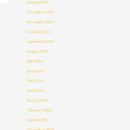
January 2025
December 2024
November 2024
October 2024
September 2024
August 2024
July 2024
June 2024
May 2024
April 2024
March 2024
February 2024
January 2024
December 2023