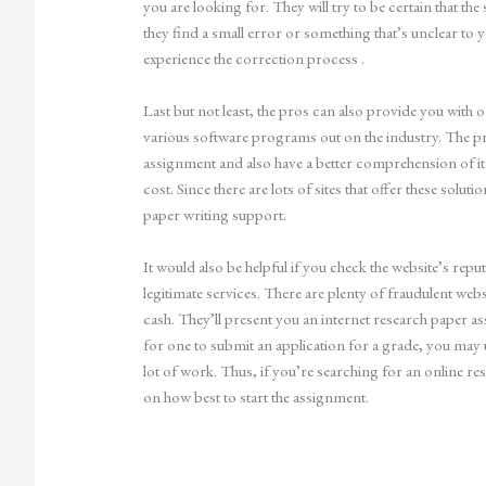
you are looking for. They will try to be certain that t
they find a small error or something that’s unclear to y
experience the correction process .
Last but not least, the pros can also provide you with
various software programs out on the industry. The pr
assignment and also have a better comprehension of i
cost. Since there are lots of sites that offer these solut
paper writing support.
It would also be helpful if you check the website’s rep
legitimate services. There are plenty of fraudulent web
cash. They’ll present you an internet research paper 
for one to submit an application for a grade, you may 
lot of work. Thus, if you’re searching for an online re
on how best to start the assignment.