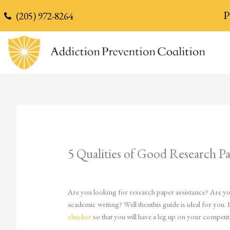
content
P
(205) 972-8264
5 Qualities of Good Research Pa
Are you looking for research paper assistance? Are you
academic writing? Well thenthis guide is ideal for you. 
checker
so that you will have a leg up on your competit