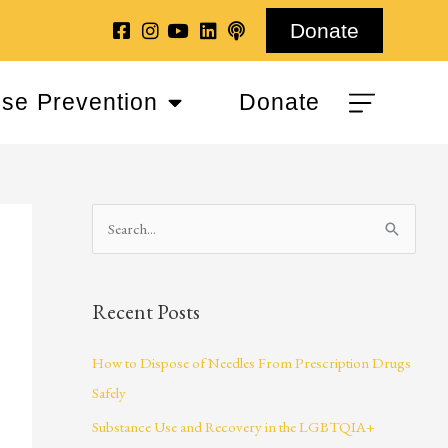
Donate
se Prevention
Donate
S
e
a
Recent Posts
r
c
How to Dispose of Needles From Prescription Drugs
h
Safely
f
Substance Use and Recovery in the LGBTQIA+
o