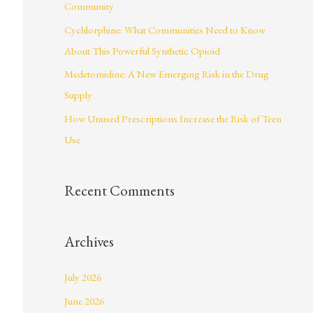
Community
r
Cychlorphine: What Communities Need to Know
:
About This Powerful Synthetic Opioid
Medetomidine: A New Emerging Risk in the Drug
Supply
How Unused Prescriptions Increase the Risk of Teen
Use
Recent Comments
Archives
July 2026
June 2026