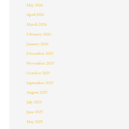
May 2026
April 2026
March 2026
February 2026
January 2026
December 2025
November 2025
October 2025
September 2025
August 2025
July 2025
June 2025
May 2025