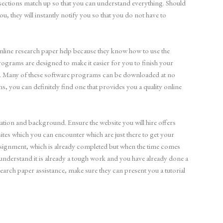
he sections match up so that you can understand everything. Should
ou, they will instantly notify you so that you do not have to
 online research paper help because they know how to use the
ograms are designed to make it easier for you to finish your
t. Many of these software programs can be downloaded at no
ions, you can definitely find one that provides you a quality online
utation and background. Ensure the website you will hire offers
sites which you can encounter which are just there to get your
assignment, which is already completed but when the time comes
understand it is already a tough work and you have already done a
search paper assistance, make sure they can present you a tutorial