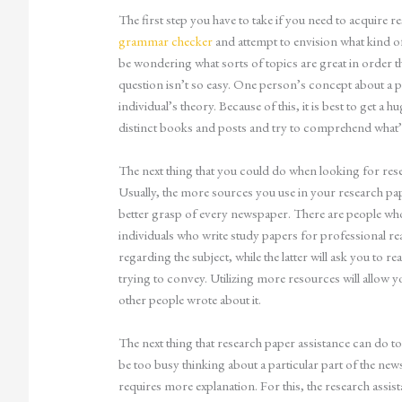
The
first step you have to take if you need to acquire re
grammar checker
and attempt to envision what kind of
be wondering what sorts of topics are great in order tha
question isn’t so easy. One person’s concept about a p
individual’s theory. Because of this, it is best to get a h
distinct books and posts and try to comprehend what’s
The next thing that you could do when looking for resear
Usually, the more sources you use in your research papers
better grasp of every newspaper. There are people who 
individuals who write study papers for professional r
regarding the subject, while the latter will ask you to r
trying to convey. Utilizing more resources will allow 
other people wrote about it.
The next thing that research paper assistance can do t
be too busy thinking about a particular part of the news
requires more explanation. For this, the research assis