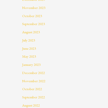
November 2023
October 2023
September 2023
August 2023
July 2023
June 2023
May 2023
January 2023
December 2022
November 2022
October 2022
September 2022
August 2022