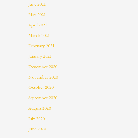
June 2021
May 2021
April 2021
March 2021
February 2021
January 2021
December 2020
November 2020
October 2020
September 2020
August 2020
July 2020
June 2020