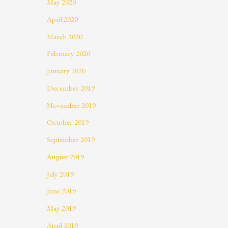
May 2020
April 2020
March 2020
February 2020
January 2020
December 2019
November 2019
October 2019
September 2019
August 2019
July 2019
June 2019
May 2019
April 2019