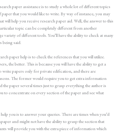
search paper assistance is to study a whole lot of different topics
 paper that you would like to write. By way of instance, you may
t will help you receive research paper aid. Well, the answer to this
articular topic can be completely different from another
uge variety of different tools. You’ll have the ability to check at many
 being said.
ch paper help is to check the references that you will utilize.
, the better. This is because you will have the ability to get a
write papers only for private edification, and there are
easons. The former would require you to get extra information
ead the paper several times just to grasp everything the author is
you to concentrate on every section of the paper and see what
o help you is to answer your queries. There are times when you’d
paper and might not have the ability to grasp the section that
tants will provide you with the extra piece of information which