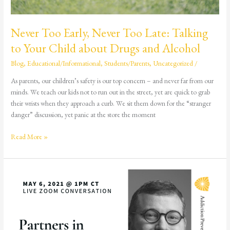
and
Alcohol
Never Too Early, Never Too Late: Talking
to Your Child about Drugs and Alcohol
Blog
,
Educational/Informational
,
Students/Parents
,
Uncategorized
/
As parents, our children’s safety is our top concern – and never far from our
minds. We teach our kids not to run out in the street, yet are quick to grab
their wrists when they approach a curb. We sit them down for the “stranger
danger” discussion, yet panic at the store the moment
Read More »
Partners
in
Recovery:
The
Foundry