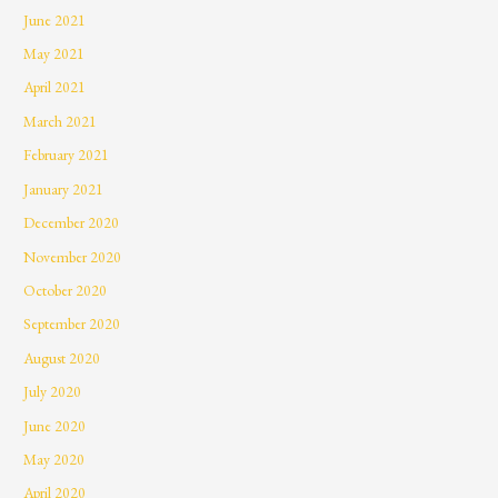
June 2021
May 2021
April 2021
March 2021
February 2021
January 2021
December 2020
November 2020
October 2020
September 2020
August 2020
July 2020
June 2020
May 2020
April 2020