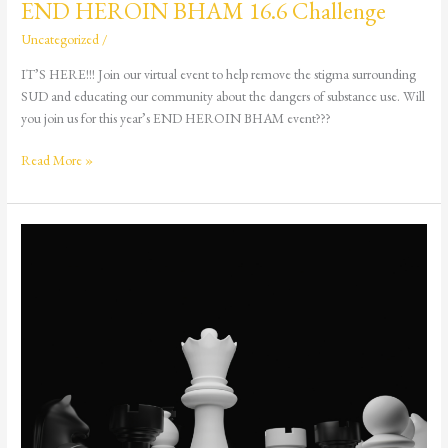
END HEROIN BHAM 16.6 Challenge
Uncategorized
/
IT’S HERE!!! Join our virtual event to help remove the stigma surrounding
SUD and educating our community about the dangers of substance use. Will
you join us for this year’s END HEROIN BHAM event???
Read More »
Queen’s
Gambit
4