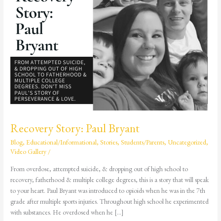
Bryant
Recovery Story: Paul Bryant
Blog
,
Educational/Informational
,
Stories
,
Students/Parents
,
Uncategorized
,
Video Gallery
/
From overdose, attempted suicide, & dropping out of high school to
recovery, fatherhood & multiple college degrees, this is a story that will speak
to your heart. Paul Bryant was introduced to opioids when he was in the 7th
grade after multiple sports injuries. Throughout high school he experimented
with substances. He overdosed when he […]