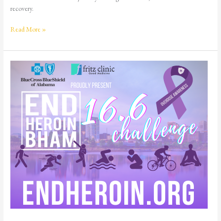
recovery.
Read More »
END
HEROIN
BHAM
16.6
Challenge