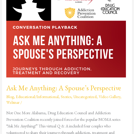
Anything:
A
Spouse’s
Perspective
Ask Me Anything: A Spouse’s Perspective
Blog
,
Educational/Informational
,
Stories
,
Uncategorized
,
Video Gallery
,
Webinar
/
Not One More Alabama, Drug Education Council and Addiction
Prevention Coalition recently joined forces for the popular NOMA series
“Ask Me Anything!” This virtual Q & A included four couples who
volunteered to share their journeys through addiction, treatment and