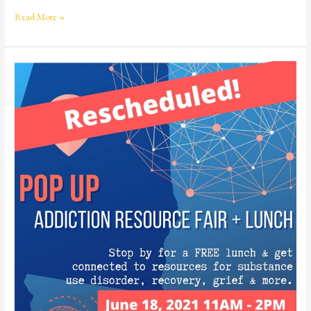
Read More »
Addiction
Resource
Fair
+
Lunch