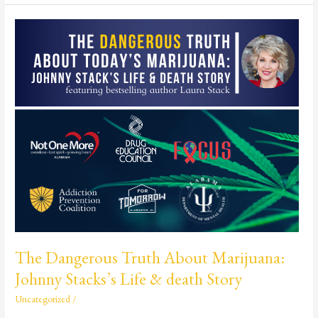
The
Dangerous
Truth
About
Marijuana:
Johnny
Stacks’s
Life
&
death
Story
The Dangerous Truth About Marijuana:
Johnny Stacks’s Life & death Story
Uncategorized
/