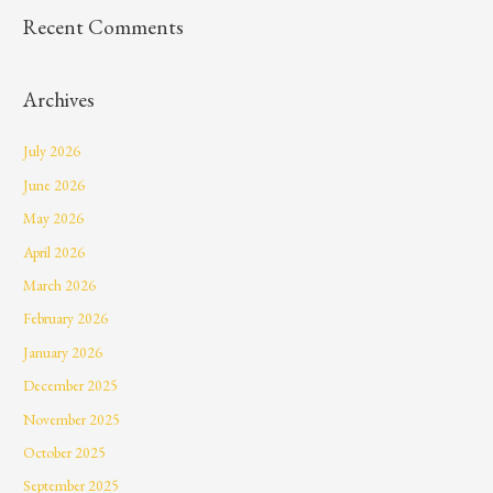
Recent Comments
Archives
July 2026
June 2026
May 2026
April 2026
March 2026
February 2026
January 2026
December 2025
November 2025
October 2025
September 2025