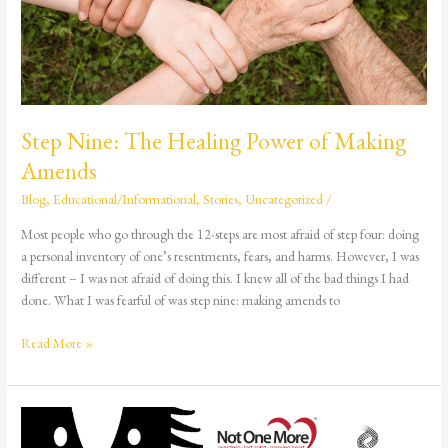
Step Nine: The Healing Power of Making
Amends
Blog
,
Educational/Informational
,
Stories
,
Uncategorized
/
Most people who go through the 12-steps are most afraid of step four: doing
a personal inventory of one’s resentments, fears, and harms. However, I was
different – I was not afraid of doing this. I knew all of the bad things I had
done. What I was fearful of was step nine: making amends to
Read More »
Ask
Me