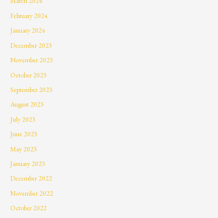
March 2024
February 2024
January 2024
December 2023
November 2023
October 2023
September 2023
August 2023
July 2023
June 2023
May 2023
January 2023
December 2022
November 2022
October 2022