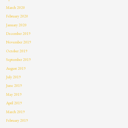
March 2020
February 2020
January 2020
December 2019
November 2019
October 2019
September 2019
August 2019
July 2019
June 2019
May 2019
April 2019
March 2019
February 2019