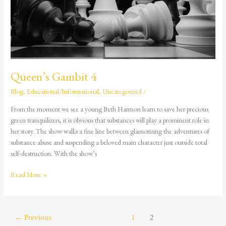
Queen’s Gambit 4
Blog
,
Educational/Informational
,
Uncategorized
/
From the moment we see a young Beth Harmon learn to save her precious
green tranquilizers, it is obvious that substances will play a prominent role in
her story. The show walks a fine line between glamorizing the adventures of
substance abuse and suspending a beloved main character just outside total
self-destruction. With the show’s
Read More »
←
Previous
1
2