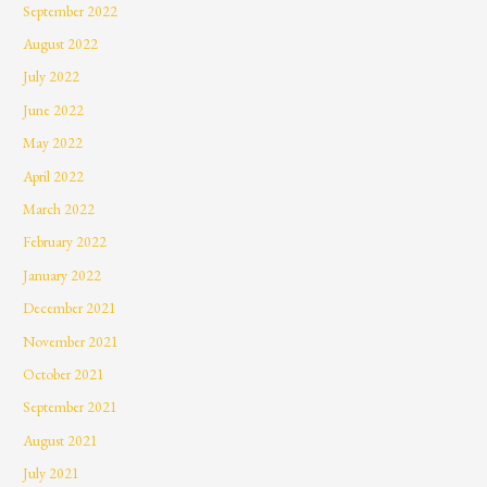
September 2022
August 2022
July 2022
June 2022
May 2022
April 2022
March 2022
February 2022
January 2022
December 2021
November 2021
October 2021
September 2021
August 2021
July 2021