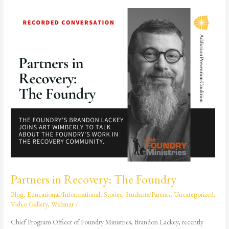
Partners
in
Recovery:
The
Foundry
Partners in Recovery: The Foundry
Blog
,
Educational/Informational
,
Stories
,
Students/Parents
,
Uncategorized
,
Video Gallery
,
Webinar
/
Chief Program Officer of Foundry Ministries, Brandon Lackey, recently