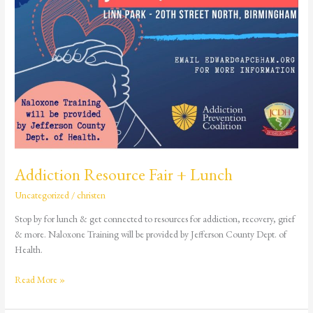
Addiction Resource Fair + Lunch
Uncategorized
/
christen
Stop by for lunch & get connected to resources for addiction, recovery, grief
& more. Naloxone Training will be provided by Jefferson County Dept. of
Health.
Read More »