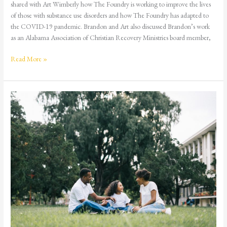
shared with Art Wimberly how The Foundry is working to improve the lives
of those with substance use disorders and how The Foundry has adapted to
the COVID-19 pandemic. Brandon and Art also discussed Brandon’s work
as an Alabama Association of Christian Recovery Ministries board member,
Read More »
Never
Too
Early,
Never
Too
Late:
Talking
to
Your
Child
about
Drugs