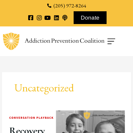
content
(205) 972-8264
Donate
Uncategorized
Recovery
Story:
Paul