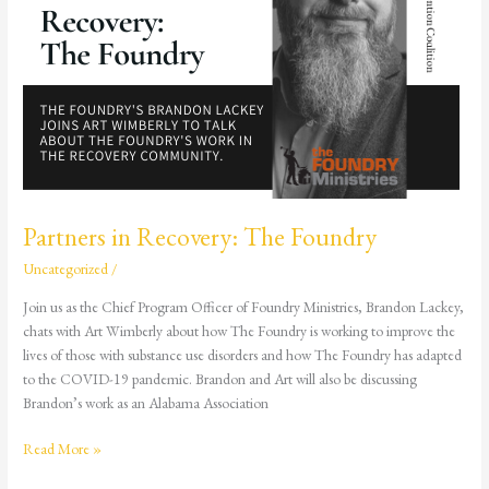
Partners in Recovery: The Foundry
Uncategorized
/
Join us as the Chief Program Officer of Foundry Ministries, Brandon Lackey,
chats with Art Wimberly about how The Foundry is working to improve the
lives of those with substance use disorders and how The Foundry has adapted
to the COVID-19 pandemic. Brandon and Art will also be discussing
Brandon’s work as an Alabama Association
Read More »