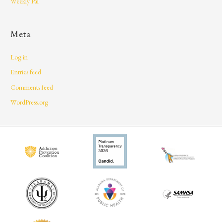
Weekly Pal
Meta
Log in
Entries feed
Comments feed
WordPress.org