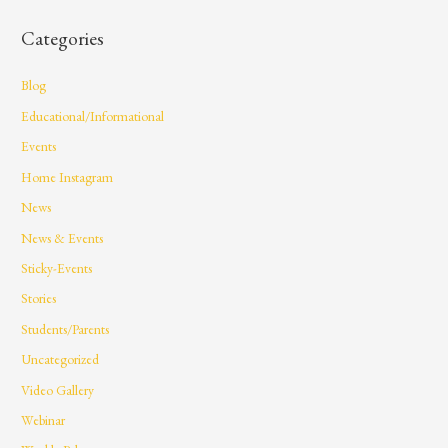
Categories
Blog
Educational/Informational
Events
Home Instagram
News
News & Events
Sticky-Events
Stories
Students/Parents
Uncategorized
Video Gallery
Webinar