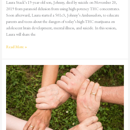
Laura Stack’s 19-year-old son, Johnny, died by suicide on November 20,
2019 from paranoid delusion from using high-potency THC concentrates.
Soon afterward, Laura started a 501c3, Johnny’s Ambassadors, to educate
parents and teens about the dangers of today’s high-THC marijuana on
adolescent brain development, mental illness, and suicide. In this session,
Laura will share the
Read More »
Step
Nine:
The
Healing
Power
of
Making
Amends