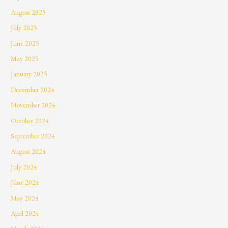
August 2025
July 2025
June 2025
May 2025
January 2025
December 2024
November 2024
October 2024
September 2024
August 2024
July 2024
June 2024
May 2024
April 2024