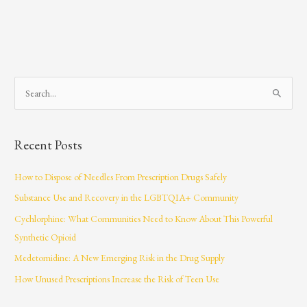
S
e
a
Recent Posts
r
c
How to Dispose of Needles From Prescription Drugs Safely
h
Substance Use and Recovery in the LGBTQIA+ Community
f
Cychlorphine: What Communities Need to Know About This Powerful
o
Synthetic Opioid
r
Medetomidine: A New Emerging Risk in the Drug Supply
:
How Unused Prescriptions Increase the Risk of Teen Use