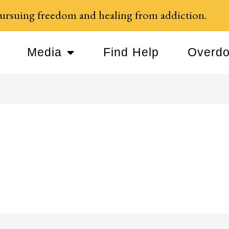
ursuing freedom and healing from addiction.
Media
Find Help
Overdo