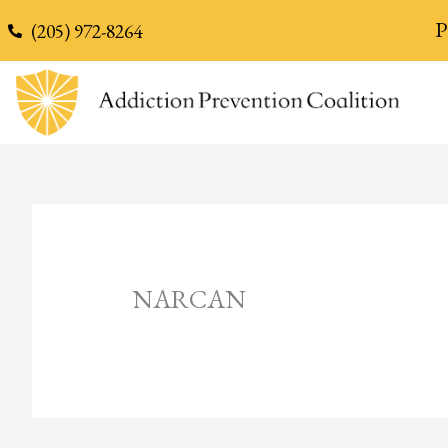
content
P
(205) 972-8264
NARCAN