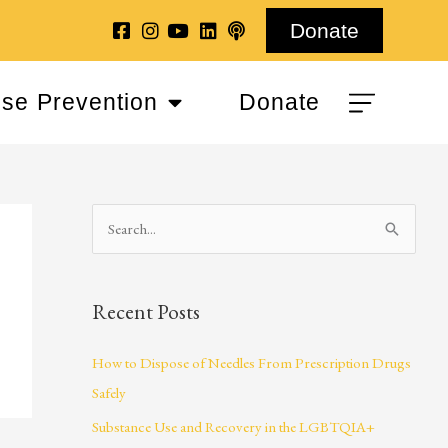
Donate
se Prevention
Donate
S
e
a
Recent Posts
r
c
How to Dispose of Needles From Prescription Drugs
h
Safely
f
Substance Use and Recovery in the LGBTQIA+
o