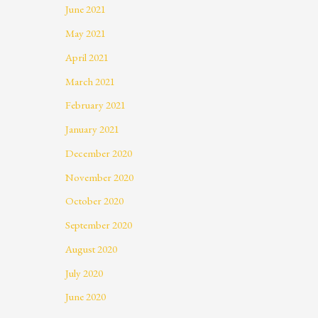
June 2021
May 2021
April 2021
March 2021
February 2021
January 2021
December 2020
November 2020
October 2020
September 2020
August 2020
July 2020
June 2020