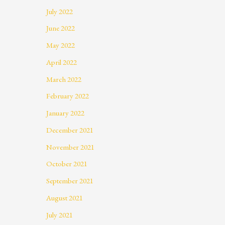
July 2022
June 2022
May 2022
April 2022
March 2022
February 2022
January 2022
December 2021
November 2021
October 2021
September 2021
August 2021
July 2021