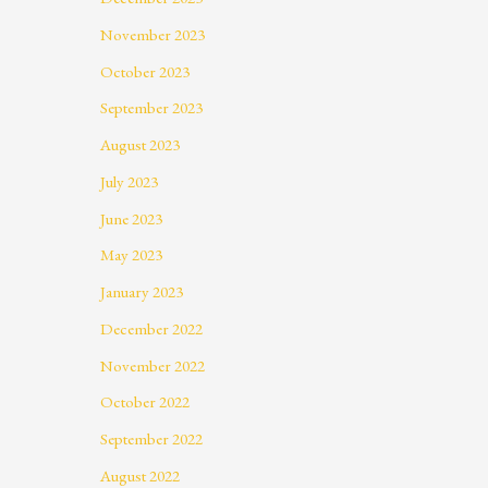
November 2023
October 2023
September 2023
August 2023
July 2023
June 2023
May 2023
January 2023
December 2022
November 2022
October 2022
September 2022
August 2022