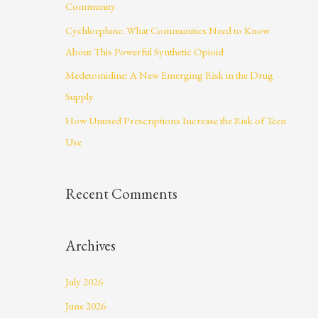
Community
r
Cychlorphine: What Communities Need to Know
:
About This Powerful Synthetic Opioid
Medetomidine: A New Emerging Risk in the Drug
Supply
How Unused Prescriptions Increase the Risk of Teen
Use
Recent Comments
Archives
July 2026
June 2026