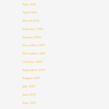
May 2026
April 2026
March 2026
February 2026
January 2026
December 2025
November 2025
October 2025
September 2025
August 2025
July 2025
June 2025
May 2025