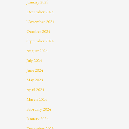
January 2025
December 2024
November 2024
October 2024
September 2024
August 2024
July 2024
June 2024
May 2024
April 2024
March 2024
February 2024
January 2024
December 2023