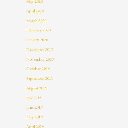
May 2020
April 2020
March 2020
February 2020
January 2020
December 2019
November 2019
October 2019
September 2019
August 2019
July 2019
June 2019
May 2019
April 2019